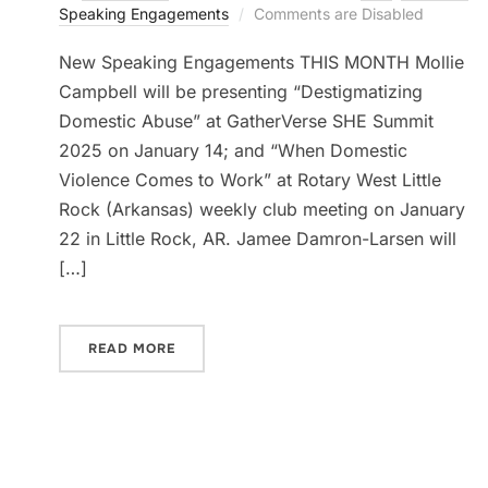
Speaking Engagements
Comments are Disabled
New Speaking Engagements THIS MONTH Mollie
Campbell will be presenting “Destigmatizing
Domestic Abuse” at GatherVerse SHE Summit
2025 on January 14; and “When Domestic
Violence Comes to Work” at Rotary West Little
Rock (Arkansas) weekly club meeting on January
22 in Little Rock, AR. Jamee Damron-Larsen will
[…]
READ MORE