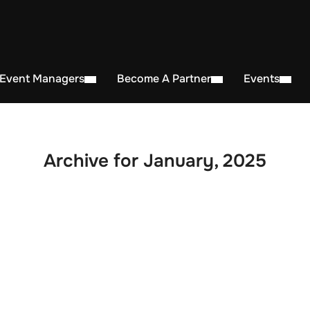
 Event Managers
Become A Partner
Events
Archive for January, 2025