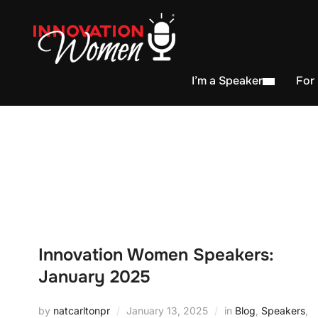
I’m a Speaker
For
Innovation Women Speakers:
January 2025
by
natcarltonpr
January 13, 2025
in
Blog
,
Speakers
,