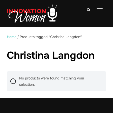
TOGGLE
Home
/ Products tagged “Christina Langdon”
Christina Langdon
No products were found matching your
selection.