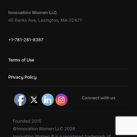
Innovation Women LLC
45 Banks Ave, Lexington, MA 02421
+1-781-281-8387
Terms of Use
Privacy Policy
Connect with us
Founded 2015
©Innovation Women LLC 2026
Innovation Women ® is a registered trademark of