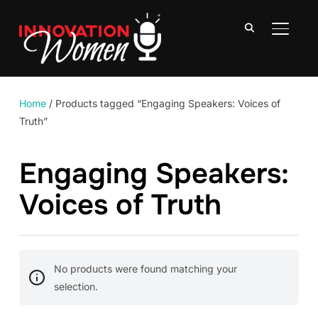
TOGGLE
Home
/ Products tagged “Engaging Speakers: Voices of
Truth”
Engaging Speakers:
Voices of Truth
No products were found matching your
selection.