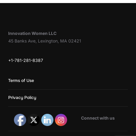
Innovation Women LLC
45 Banks Ave, Lexington, MA 02421
+1-781-281-8387
Terms of Use
Privacy Policy
Connect with us