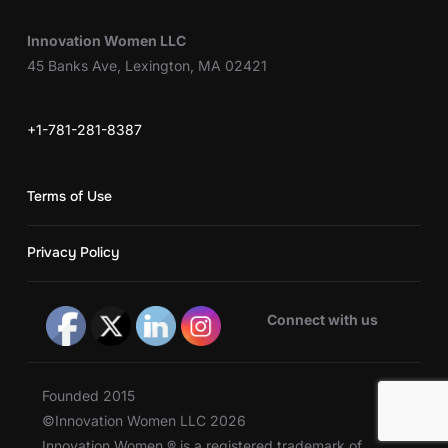
Innovation Women LLC
45 Banks Ave, Lexington, MA 02421
+1-781-281-8387
Terms of Use
Privacy Policy
Connect with us
Founded 2015
©Innovation Women LLC 2026
Innovation Women ® is a registered trademark of