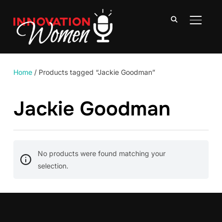
TOGGLE
Home
/ Products tagged “Jackie Goodman”
Jackie Goodman
No products were found matching your
selection.