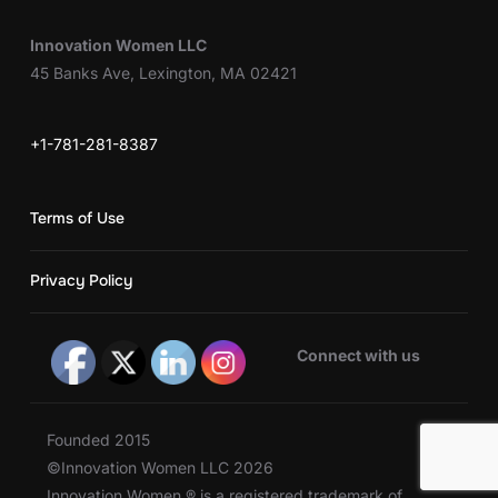
Innovation Women LLC
45 Banks Ave, Lexington, MA 02421
+1-781-281-8387
Terms of Use
Privacy Policy
Connect with us
Founded 2015
©Innovation Women LLC 2026
Innovation Women ® is a registered trademark of