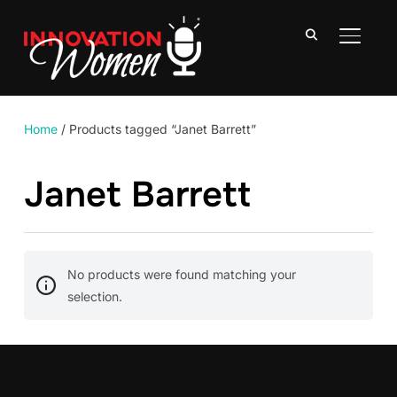
TOGGLE
Home
/ Products tagged “Janet Barrett”
Janet Barrett
No products were found matching your
selection.