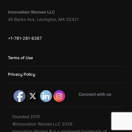
Innovation Women LLC
45 Banks Ave, Lexington, MA 02421
+1-781-281-8387
Terms of Use
Privacy Policy
Connect with us
Founded 2015
©Innovation Women LLC 2026
Innovation Women ® is a registered trademark of