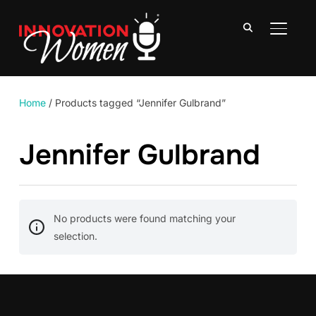
TOGGLE
Home
/ Products tagged “Jennifer Gulbrand”
Jennifer Gulbrand
No products were found matching your
selection.