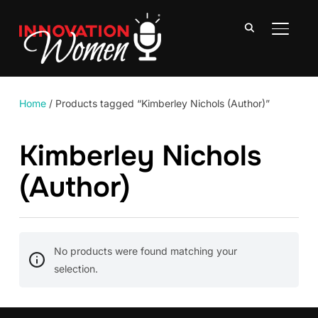
TOGGLE
Home
/ Products tagged “Kimberley Nichols (Author)”
Kimberley Nichols
(Author)
No products were found matching your
selection.