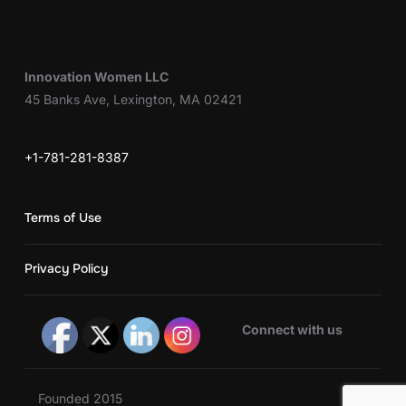
Innovation Women LLC
45 Banks Ave, Lexington, MA 02421
+1-781-281-8387
Terms of Use
Privacy Policy
Connect with us
Founded 2015