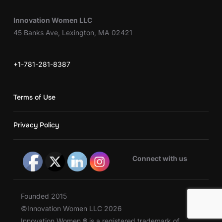
Innovation Women LLC
45 Banks Ave, Lexington, MA 02421
+1-781-281-8387
Terms of Use
Privacy Policy
Connect with us
Founded 2015
©Innovation Women LLC 2026
Innovation Women ® is a registered trademark of