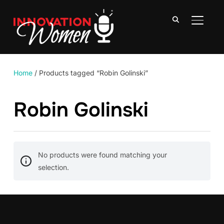
TOGGLE
Home
/ Products tagged “Robin Golinski”
Robin Golinski
No products were found matching your
selection.