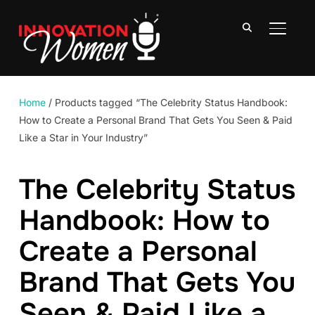
TOGGLE
Home
/ Products tagged “The Celebrity Status Handbook:
How to Create a Personal Brand That Gets You Seen & Paid
Like a Star in Your Industry”
The Celebrity Status
Handbook: How to
Create a Personal
Brand That Gets You
Seen & Paid Like a