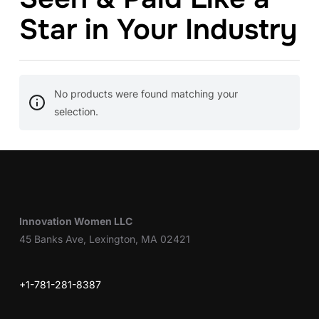
Star in Your Industry
No products were found matching your
selection.
Innovation Women LLC
45 Banks Ave, Lexington, MA 02421
+1-781-281-8387