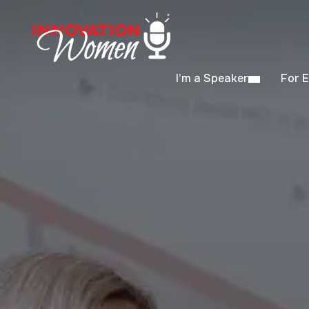
I’m a Speaker
For 