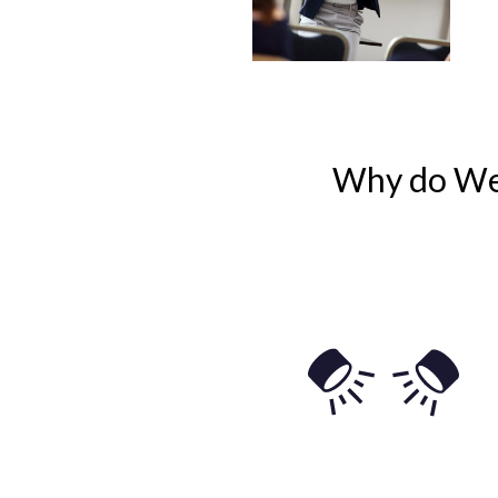
Why do We 