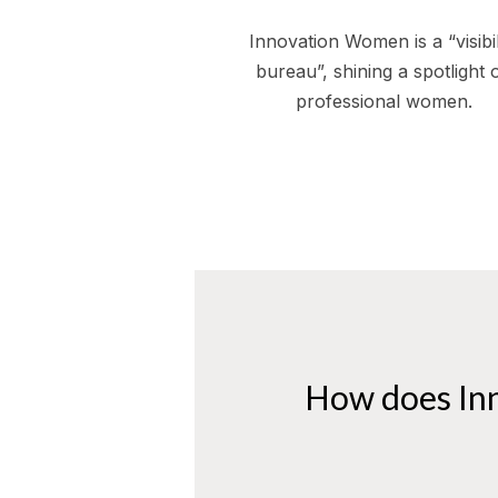
Innovation Women is a “visibil
bureau”, shining a spotlight 
professional women.
How does In