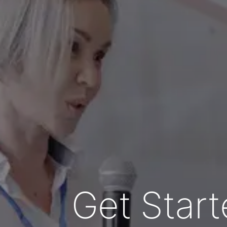
Get Start