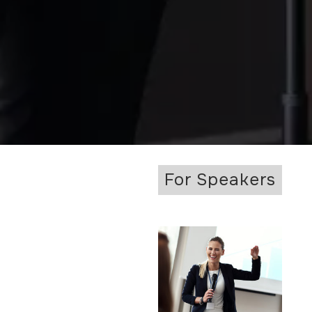
For Speakers