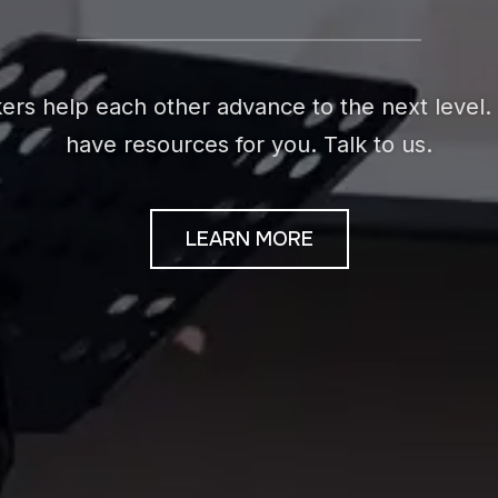
rs help each other advance to the next level. 
have resources for you. Talk to us.
LEARN MORE