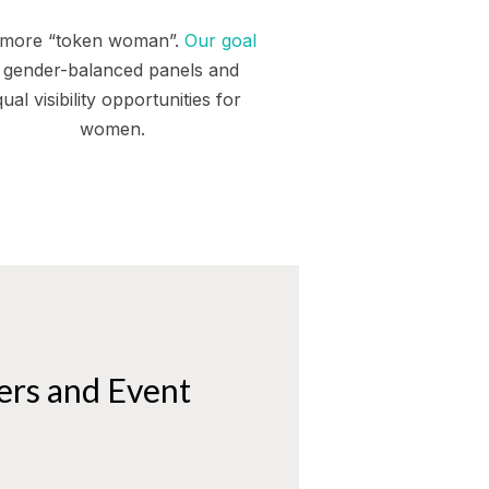
more “token woman”.
Our goal
s gender-balanced panels and
ual visibility opportunities for
women.
rs and Event