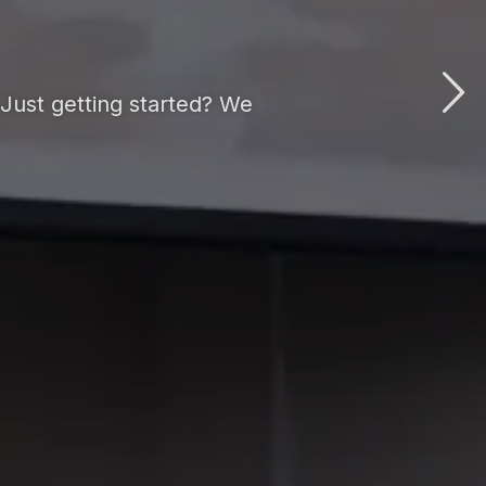
Just getting started? We