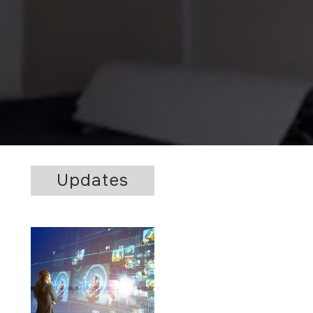
Updates