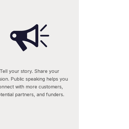
Tell your story. Share your
sion. Public speaking helps you
onnect with more customers,
tential partners, and funders.