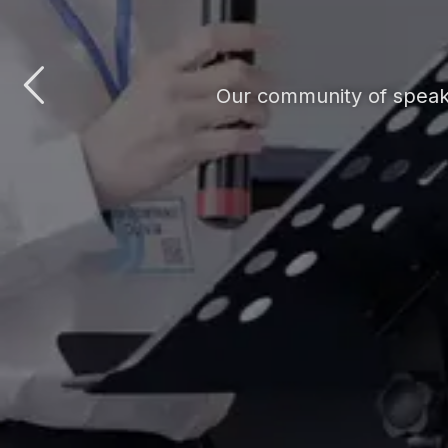
Our community of speake