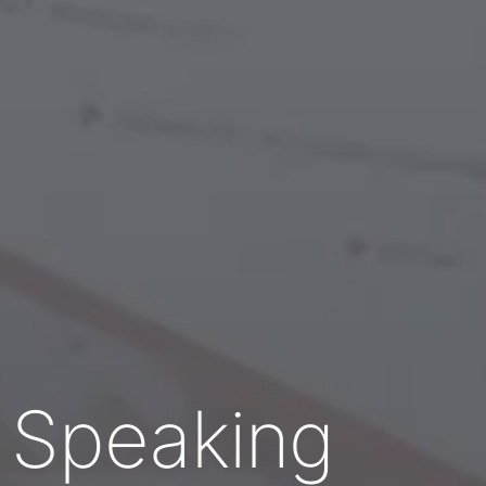
c Speaking