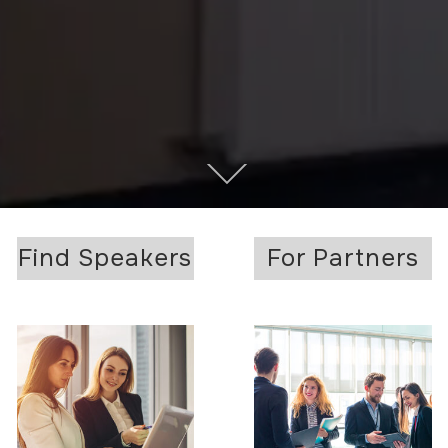
Find Speakers
For Partners