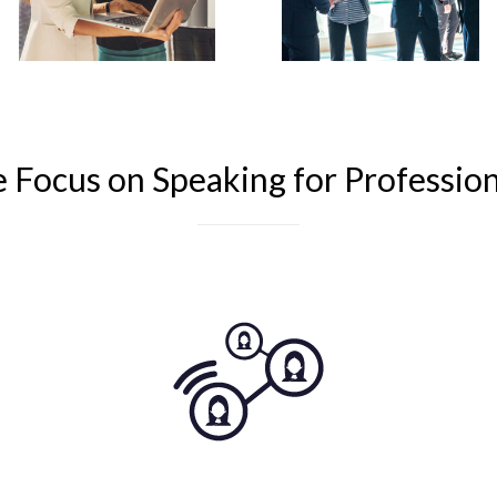
Focus on Speaking for Professi