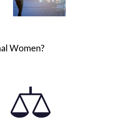
onal Women?