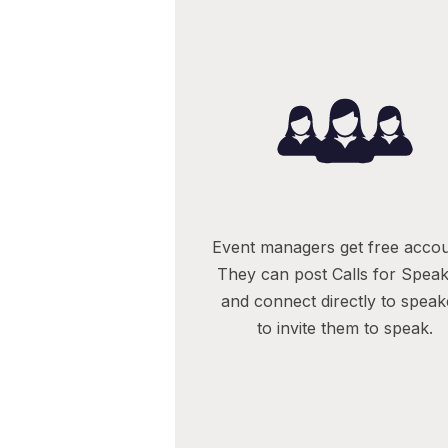
Event managers get free accou
They can post Calls for Spea
and connect directly to speak
to invite them to speak.