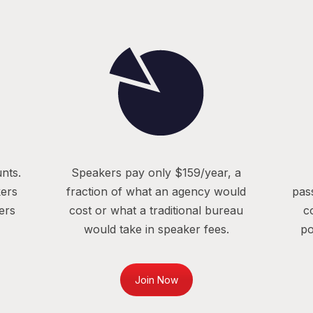
nts.
Speakers pay only $159/year, a
kers
fraction of what an agency would
pas
ers
cost or what a traditional bureau
c
would take in speaker fees.
po
Join Now