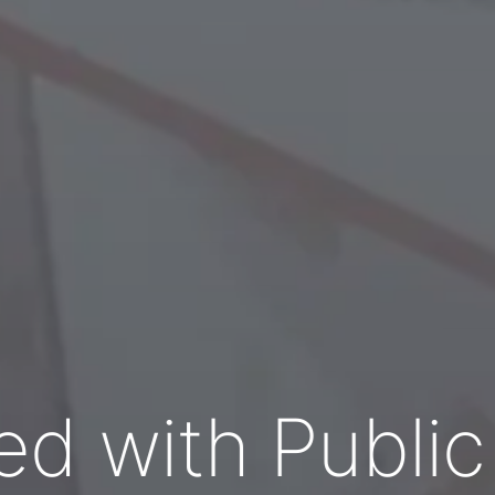
ed with Publi