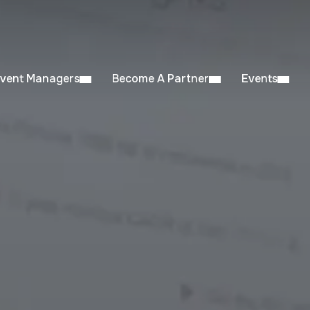
Event Managers
Become A Partner
Events