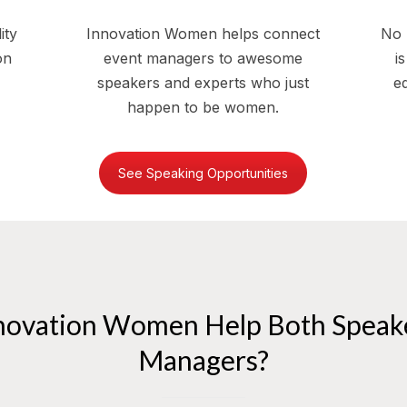
ity
Innovation Women helps connect
No 
on
event managers to awesome
i
speakers and experts who just
eq
happen to be women.
See Speaking Opportunities
novation Women Help Both Speake
Managers?