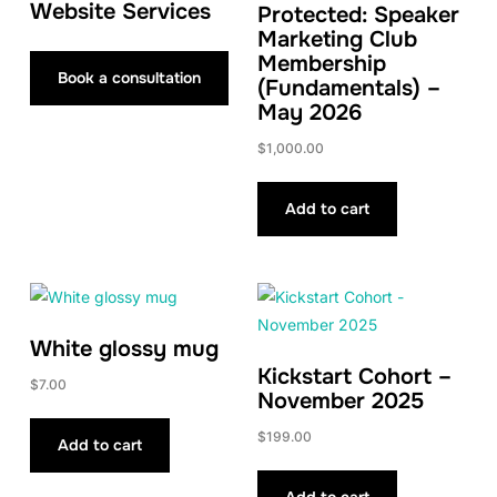
Website Services
Protected: Speaker
Marketing Club
Membership
Book a consultation
(Fundamentals) –
May 2026
$
1,000.00
Add to cart
White glossy mug
Kickstart Cohort –
$
7.00
November 2025
$
199.00
Add to cart
Add to cart