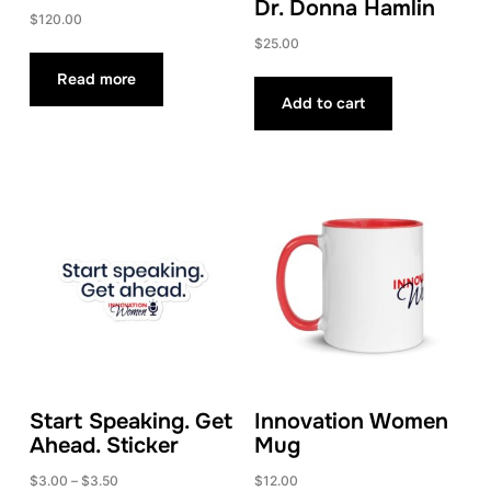
Dr. Donna Hamlin
$
120.00
$
25.00
Read more
Add to cart
Start Speaking. Get
Innovation Women
Ahead. Sticker
Mug
Price
$
3.00
–
$
3.50
$
12.00