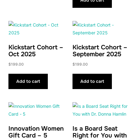
Kickstart Cohort –
Kickstart Cohort –
Oct 2025
September 2025
$
199.00
$
199.00
Add to cart
Add to cart
Innovation Women
Is a Board Seat
Gift Card – 5
Right for You with