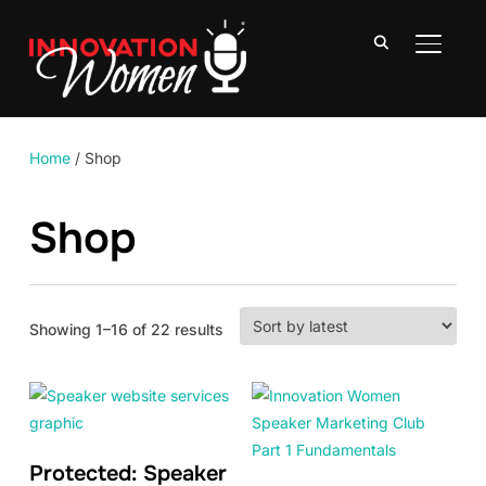
TOGGLE
Home
/ Shop
Shop
Sorted
Showing 1–16 of 22 results
by
latest
Protected: Speaker