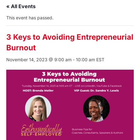
« All Events
This event has passed.
3 Keys to Avoiding Entrepreneurial
Burnout
November 14, 2023 @ 9:00 am
-
10:00 am
EST