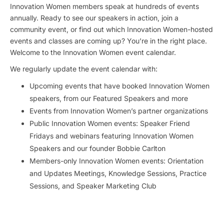
Innovation Women members speak at hundreds of events
annually. Ready to see our speakers in action, join a
community event, or find out which Innovation Women-hosted
events and classes are coming up? You’re in the right place.
Welcome to the Innovation Women event calendar.
We regularly update the event calendar with:
Upcoming events that have booked Innovation Women
speakers, from our Featured Speakers and more
Events from Innovation Women’s partner organizations
Public Innovation Women events: Speaker Friend
Fridays and webinars featuring Innovation Women
Speakers and our founder Bobbie Carlton
Members-only Innovation Women events: Orientation
and Updates Meetings, Knowledge Sessions, Practice
Sessions, and Speaker Marketing Club