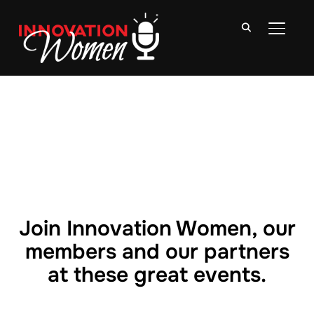
TOGGLE
Join Innovation Women, our
members and our partners
at these great events.