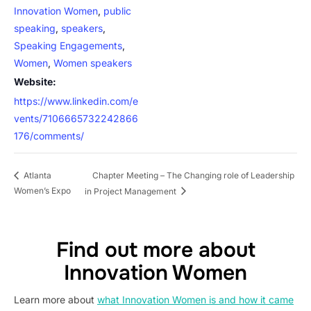
Innovation Women
,
public
speaking
,
speakers
,
Speaking Engagements
,
Women
,
Women speakers
Website:
https://www.linkedin.com/e
vents/7106665732242866
176/comments/
Chapter Meeting – The Changing role of Leadership
Atlanta
Women’s Expo
in Project Management
Find out more about
Innovation Women
Learn more about
what Innovation Women is and how it came