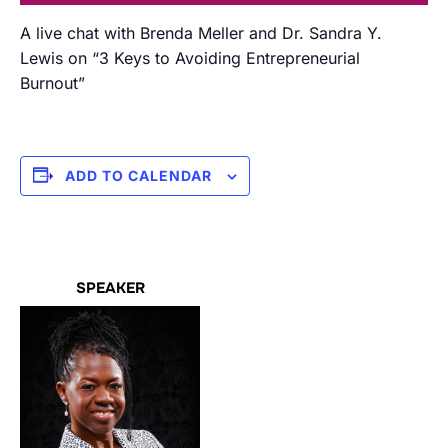
A live chat with Brenda Meller and Dr. Sandra Y.
Lewis on “3 Keys to Avoiding Entrepreneurial
Burnout”
ADD TO CALENDAR
SPEAKER