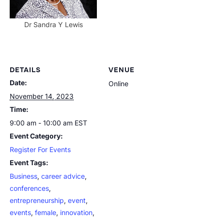
Dr Sandra Y Lewis
DETAILS
VENUE
Date:
Online
November 14, 2023
Time:
9:00 am - 10:00 am
EST
Event Category:
Register For Events
Event Tags:
Business
,
career advice
,
conferences
,
entrepreneurship
,
event
,
events
,
female
,
innovation
,