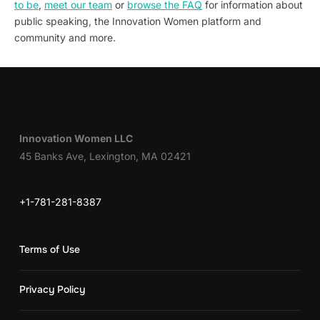
to be
,
meet our team
or
browse the FAQ
for information about
public speaking, the Innovation Women platform and
community and more.
Innovation Women LLC
45 Banks Ave, Lexington, MA 02421
+1-781-281-8387
Terms of Use
Privacy Policy