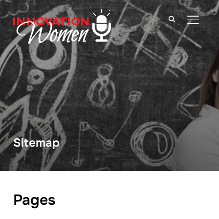
TOGGLE
Sitemap
Pages