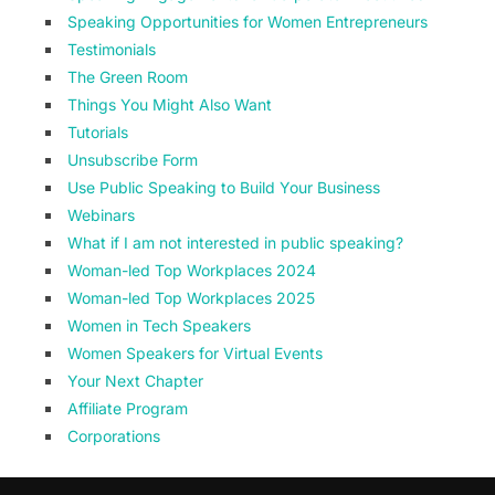
Speaking Opportunities for Women Entrepreneurs
Testimonials
The Green Room
Things You Might Also Want
Tutorials
Unsubscribe Form
Use Public Speaking to Build Your Business
Webinars
What if I am not interested in public speaking?
Woman-led Top Workplaces 2024
Woman-led Top Workplaces 2025
Women in Tech Speakers
Women Speakers for Virtual Events
Your Next Chapter
Affiliate Program
Corporations