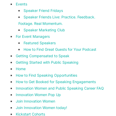
Events
Speaker Friend Fridays
Speaker Friends Live: Practice. Feedback.
Footage. Real Momentum.
Speaker Marketing Club
For Event Managers
Featured Speakers
How to Find Great Guests for Your Podcast
Getting Compensated to Speak
Getting Started with Public Speaking
Home
How to Find Speaking Opportunities
How to Get Booked for Speaking Engagements
Innovation Women and Public Speaking Career FAQ
Innovation Women Pop Up
Join Innovation Women
Join Innovation Women today!
Kickstart Cohorts