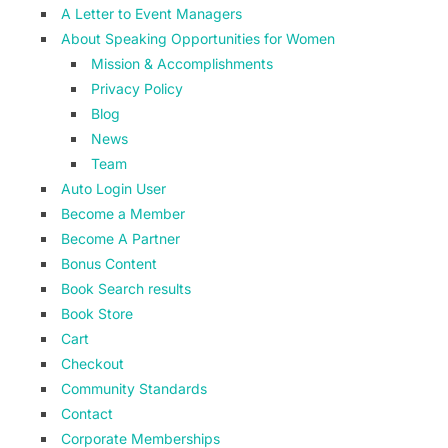
A Letter to Event Managers
About Speaking Opportunities for Women
Mission & Accomplishments
Privacy Policy
Blog
News
Team
Auto Login User
Become a Member
Become A Partner
Bonus Content
Book Search results
Book Store
Cart
Checkout
Community Standards
Contact
Corporate Memberships