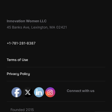
Innovation Women LLC
45 Banks Ave, Lexington, MA 02421
+1-781-281-8387
Terms of Use
Privacy Policy
Connect with us
Founded 2015