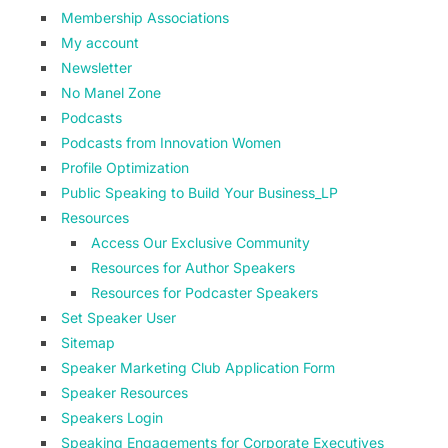
Membership Associations
My account
Newsletter
No Manel Zone
Podcasts
Podcasts from Innovation Women
Profile Optimization
Public Speaking to Build Your Business_LP
Resources
Access Our Exclusive Community
Resources for Author Speakers
Resources for Podcaster Speakers
Set Speaker User
Sitemap
Speaker Marketing Club Application Form
Speaker Resources
Speakers Login
Speaking Engagements for Corporate Executives