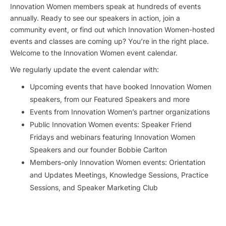
Innovation Women members speak at hundreds of events
annually. Ready to see our speakers in action, join a
community event, or find out which Innovation Women-hosted
events and classes are coming up? You’re in the right place.
Welcome to the Innovation Women event calendar.
We regularly update the event calendar with:
Upcoming events that have booked Innovation Women
speakers, from our Featured Speakers and more
Events from Innovation Women’s partner organizations
Public Innovation Women events: Speaker Friend
Fridays and webinars featuring Innovation Women
Speakers and our founder Bobbie Carlton
Members-only Innovation Women events: Orientation
and Updates Meetings, Knowledge Sessions, Practice
Sessions, and Speaker Marketing Club