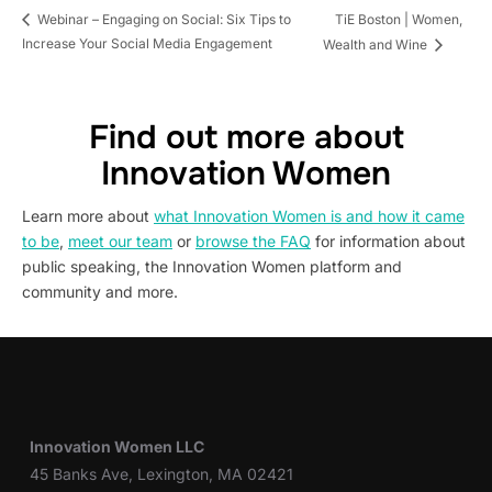
TiE Boston | Women,
Webinar – Engaging on Social: Six Tips to
Increase Your Social Media Engagement
Wealth and Wine
Find out more about
Innovation Women
Learn more about
what Innovation Women is and how it came
to be
,
meet our team
or
browse the FAQ
for information about
public speaking, the Innovation Women platform and
community and more.
Innovation Women LLC
45 Banks Ave, Lexington, MA 02421