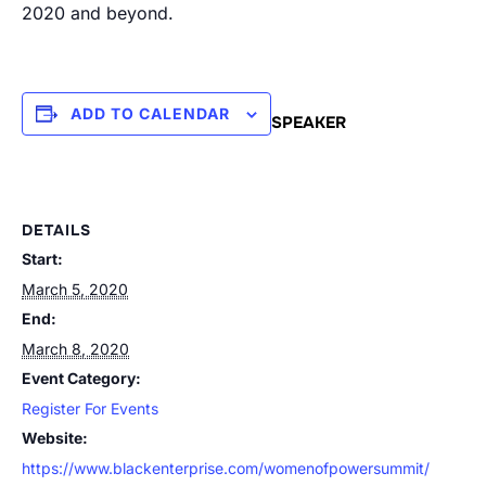
2020 and beyond.
ADD TO CALENDAR
SPEAKER
DETAILS
Start:
March 5, 2020
End:
March 8, 2020
Event Category:
Register For Events
Website:
https://www.blackenterprise.com/womenofpowersummit/