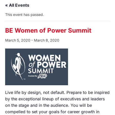
« All Events
This event has passed.
BE Women of Power Summit
March 5, 2020
-
March 8, 2020
Live life by design, not default. Prepare to be inspired
by the exceptional lineup of executives and leaders
on the stage and in the audience. You will be
compelled to set your goals for career growth in