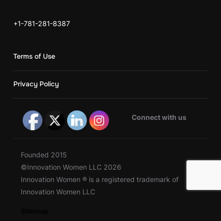
+1-781-281-8387
Terms of Use
Privacy Policy
Connect with us
Founded 2015
©Innovation Women LLC 2026
Innovation Women ® is a registered trademark of
Innovation Women LLC
Sitemap