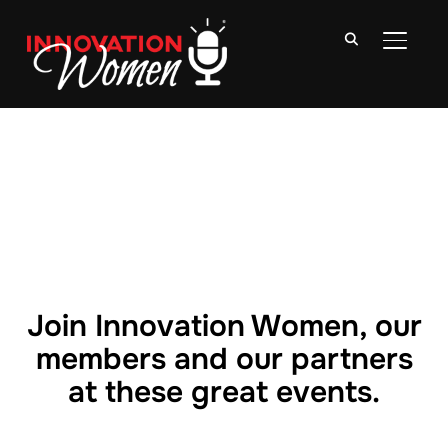
TOGGLE
Join Innovation Women, our
members and our partners
at these great events.