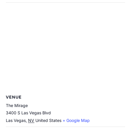
VENUE
The Mirage
3400 S Las Vegas Blvd
Las Vegas
,
NV
United States
+ Google Map