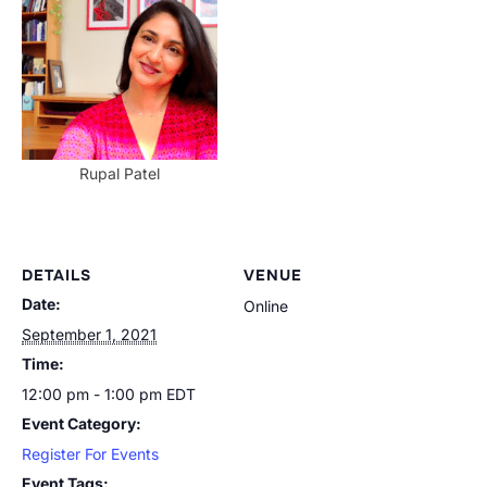
Rupal Patel
DETAILS
VENUE
Date:
Online
September 1, 2021
Time:
12:00 pm - 1:00 pm
EDT
Event Category:
Register For Events
Event Tags: