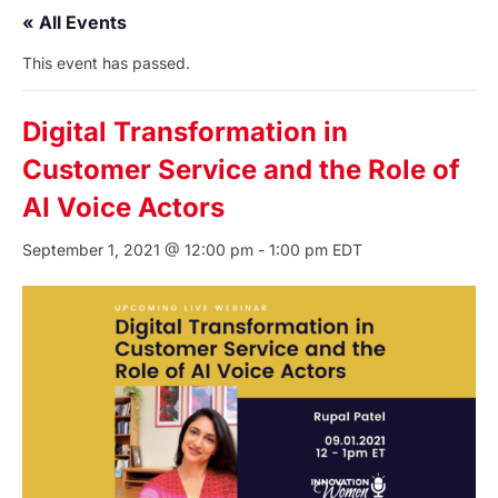
« All Events
This event has passed.
Digital Transformation in
Customer Service and the Role of
AI Voice Actors
September 1, 2021 @ 12:00 pm
-
1:00 pm
EDT