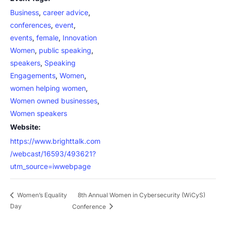
Business
,
career advice
,
conferences
,
event
,
events
,
female
,
Innovation
Women
,
public speaking
,
speakers
,
Speaking
Engagements
,
Women
,
women helping women
,
Women owned businesses
,
Women speakers
Website:
https://www.brighttalk.com
/webcast/16593/493621?
utm_source=iwwebpage
8th Annual Women in Cybersecurity (WiCyS)
Women’s Equality
Day
Conference