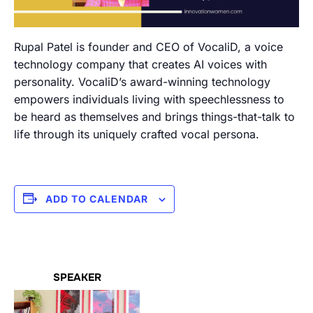
Rupal Patel is founder and CEO of VocaliD, a voice
technology company that creates AI voices with
personality. VocaliD’s award-winning technology
empowers individuals living with speechlessness to
be heard as themselves and brings things-that-talk to
life through its uniquely crafted vocal persona.
ADD TO CALENDAR
SPEAKER