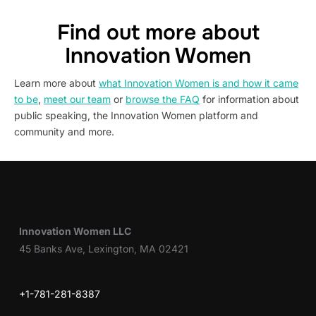
Find out more about
Innovation Women
Learn more about
what Innovation Women is and how it came
to be
,
meet our team
or
browse the FAQ
for information about
public speaking, the Innovation Women platform and
community and more.
Innovation Women LLC
45 Banks Ave, Lexington, MA 02421
+1-781-281-8387