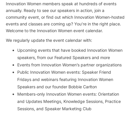
Innovation Women members speak at hundreds of events
annually. Ready to see our speakers in action, join a
community event, or find out which Innovation Women-hosted
events and classes are coming up? You’re in the right place.
Welcome to the Innovation Women event calendar.
We regularly update the event calendar with:
Upcoming events that have booked Innovation Women
speakers, from our Featured Speakers and more
Events from Innovation Women’s partner organizations
Public Innovation Women events: Speaker Friend
Fridays and webinars featuring Innovation Women
Speakers and our founder Bobbie Carlton
Members-only Innovation Women events: Orientation
and Updates Meetings, Knowledge Sessions, Practice
Sessions, and Speaker Marketing Club