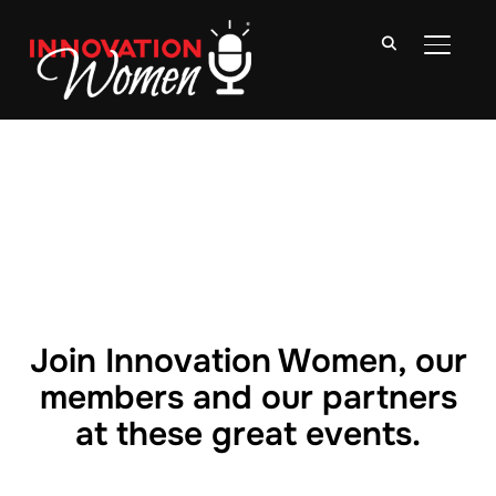
TOGGLE
Join Innovation Women, our
members and our partners
at these great events.