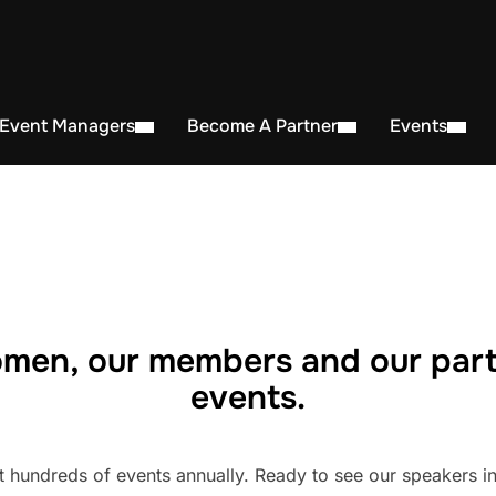
 Event Managers
Become A Partner
Events
men, our members and our part
events.
undreds of events annually. Ready to see our speakers in 