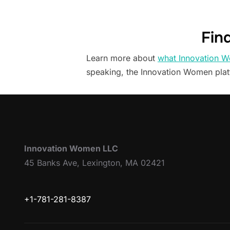
Fin
Learn more about
what Innovation W
speaking, the Innovation Women pla
Innovation Women LLC
45 Banks Ave, Lexington, MA 02421
+1-781-281-8387