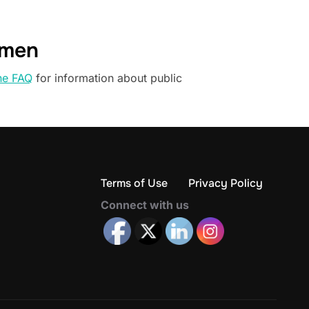
omen
he FAQ
for information about public
Terms of Use
Privacy Policy
Connect with us