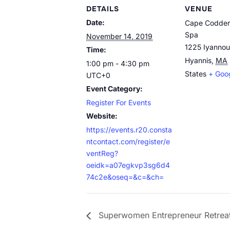
DETAILS
VENUE
Date:
Cape Codder
Spa
November 14, 2019
1225 Iyanno
Time:
Hyannis
,
MA
1:00 pm - 4:30 pm
States
+ Goo
UTC+0
Event Category:
Register For Events
Website:
https://events.r20.consta
ntcontact.com/register/e
ventReg?
oeidk=a07egkvp3sg6d4
74c2e&oseq=&c=&ch=
Superwomen Entrepreneur Retrea