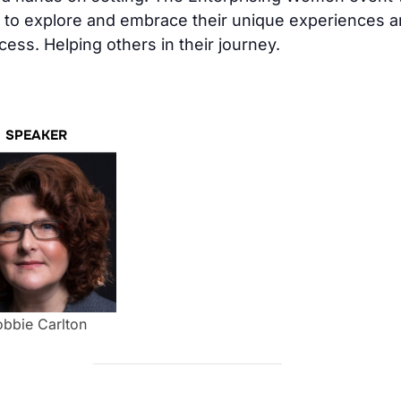
to explore and embrace their unique experiences an
ess. Helping others in their journey.
SPEAKER
bbie Carlton