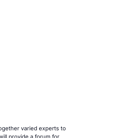
ogether varied experts to
ill provide a forum for