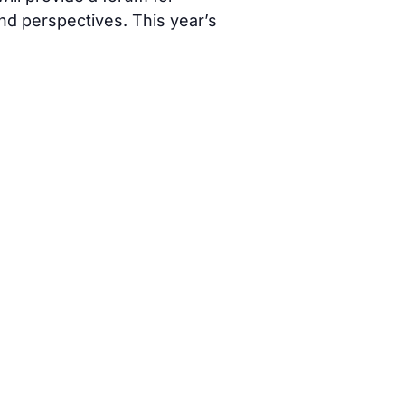
d perspectives. This year’s