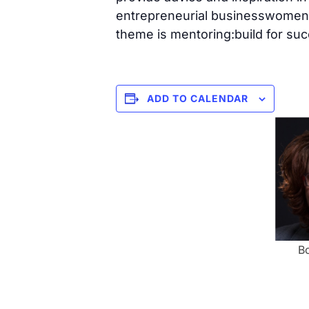
entrepreneurial businesswomen 
theme is mentoring:build for succ
ADD TO CALENDAR
Bo