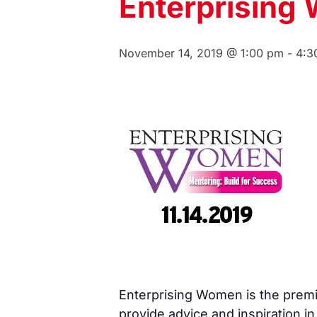
Enterprising
November 14, 2019 @ 1:00 pm
-
4:3
Enterprising Women is the premi
provide advice and inspiration i