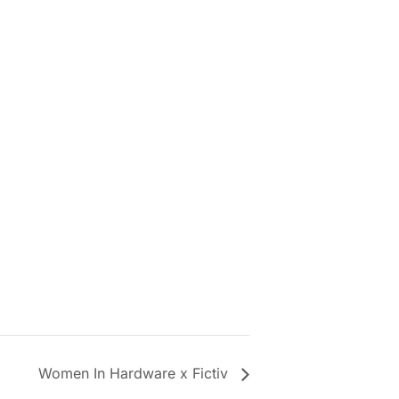
Women In Hardware x Fictiv