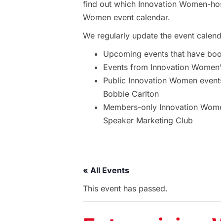
find out which Innovation Women-hos
Women event calendar.
We regularly update the event calend
Upcoming events that have bo
Events from Innovation Women’s
Public Innovation Women event
Bobbie Carlton
Members-only Innovation Women
Speaker Marketing Club
« All Events
This event has passed.