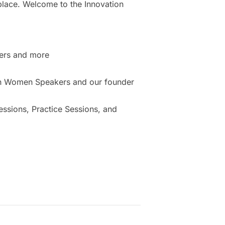
place. Welcome to the Innovation
ers and more
ion Women Speakers and our founder
sions, Practice Sessions, and