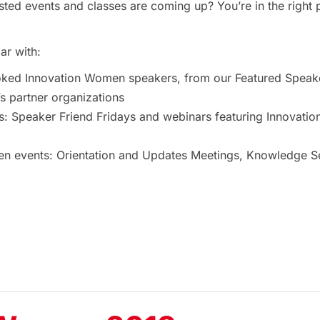
ted events and classes are coming up? You’re in the right 
ar with:
oked Innovation Women speakers, from our Featured Speak
 partner organizations
s: Speaker Friend Fridays and webinars featuring Innovat
 events: Orientation and Updates Meetings, Knowledge Ses