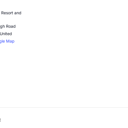
 Resort and
ugh Road
United
gle Map
t