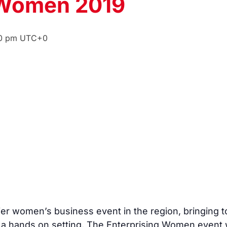
 Women 2019
0 pm
UTC+0
er women’s business event in the region, bringing t
n a hands on setting. The Enterprising Women event w