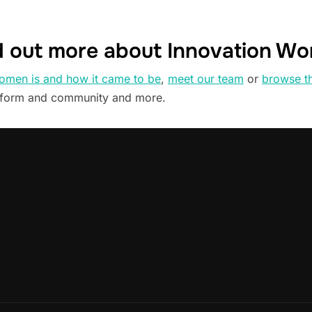
d out more about Innovation W
omen is and how it came to be
,
meet our team
or
browse t
tform and community and more.