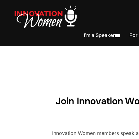
I’m a Speaker
For
Join Innovation Wo
Innovation Women members speak at h