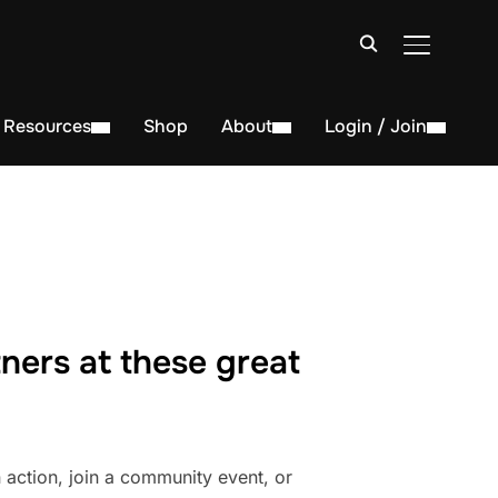
TOGGLE S
Resources
Shop
About
Login / Join
ners at these great
action, join a community event, or