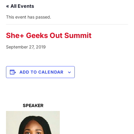
« All Events
This event has passed.
She+ Geeks Out Summit
September 27, 2019
ADD TO CALENDAR
SPEAKER