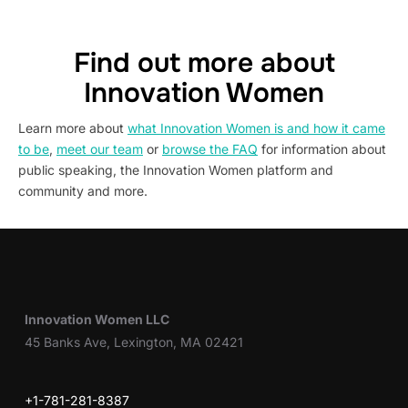
Find out more about
Innovation Women
Learn more about
what Innovation Women is and how it came
to be
,
meet our team
or
browse the FAQ
for information about
public speaking, the Innovation Women platform and
community and more.
Innovation Women LLC
45 Banks Ave, Lexington, MA 02421
+1-781-281-8387