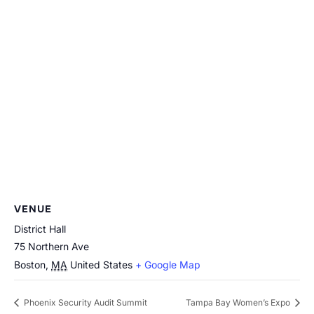
VENUE
District Hall
75 Northern Ave
Boston
,
MA
United States
+ Google Map
Phoenix Security Audit Summit
Tampa Bay Women’s Expo