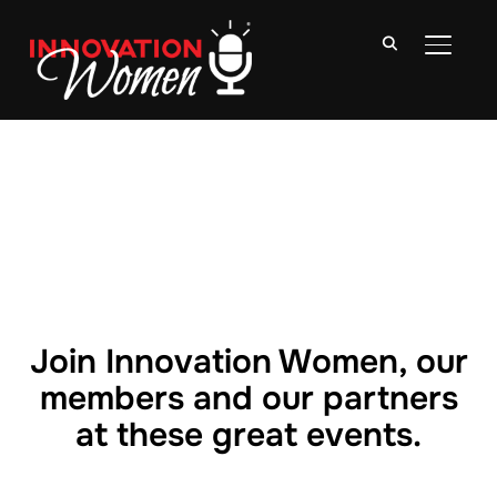
TOGGLE
Join Innovation Women, our
members and our partners
at these great events.