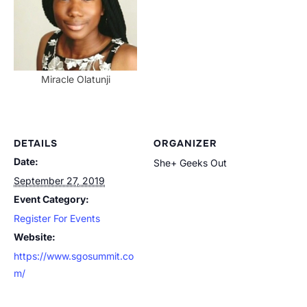
Miracle Olatunji
DETAILS
ORGANIZER
Date:
She+ Geeks Out
September 27, 2019
Event Category:
Register For Events
Website:
https://www.sgosummit.co
m/