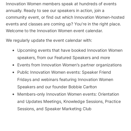
Innovation Women members speak at hundreds of events
annually. Ready to see our speakers in action, join a
community event, or find out which Innovation Women-hosted
events and classes are coming up? You’re in the right place.
Welcome to the Innovation Women event calendar.
We regularly update the event calendar with:
Upcoming events that have booked Innovation Women
speakers, from our Featured Speakers and more
Events from Innovation Women’s partner organizations
Public Innovation Women events: Speaker Friend
Fridays and webinars featuring Innovation Women
Speakers and our founder Bobbie Carlton
Members-only Innovation Women events: Orientation
and Updates Meetings, Knowledge Sessions, Practice
Sessions, and Speaker Marketing Club