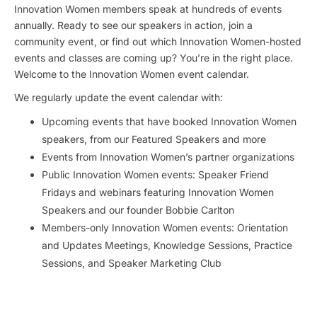
Innovation Women members speak at hundreds of events
annually. Ready to see our speakers in action, join a
community event, or find out which Innovation Women-hosted
events and classes are coming up? You’re in the right place.
Welcome to the Innovation Women event calendar.
We regularly update the event calendar with:
Upcoming events that have booked Innovation Women
speakers, from our Featured Speakers and more
Events from Innovation Women’s partner organizations
Public Innovation Women events: Speaker Friend
Fridays and webinars featuring Innovation Women
Speakers and our founder Bobbie Carlton
Members-only Innovation Women events: Orientation
and Updates Meetings, Knowledge Sessions, Practice
Sessions, and Speaker Marketing Club