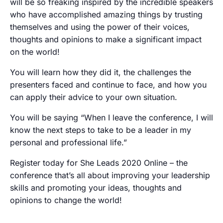
will be so freaking inspired by the incredible speakers
who have accomplished amazing things by trusting
themselves and using the power of their voices,
thoughts and opinions to make a significant impact
on the world!
You will learn how they did it, the challenges the
presenters faced and continue to face, and how you
can apply their advice to your own situation.
You will be saying “When I leave the conference, I will
know the next steps to take to be a leader in my
personal and professional life.”
Register today for She Leads 2020 Online – the
conference that’s all about improving your leadership
skills and promoting your ideas, thoughts and
opinions to change the world!