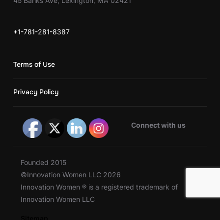
45 Banks Ave, Lexington, MA 02421
+1-781-281-8387
Terms of Use
Privacy Policy
Connect with us
Founded 2015
©Innovation Women LLC 2026
Innovation Women ® is a registered trademark of
Innovation Women LLC
Sitemap