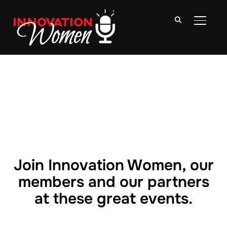
TOGGLE
Join Innovation Women, our
members and our partners
at these great events.