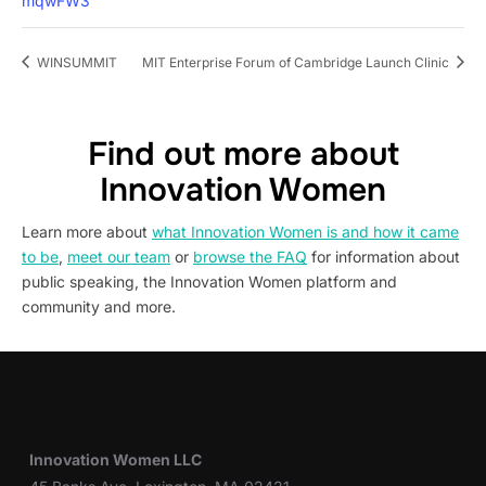
mqwFW3
WINSUMMIT
MIT Enterprise Forum of Cambridge Launch Clinic
Find out more about
Innovation Women
Learn more about
what Innovation Women is and how it came
to be
,
meet our team
or
browse the FAQ
for information about
public speaking, the Innovation Women platform and
community and more.
Innovation Women LLC