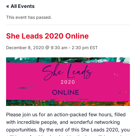
« All Events
This event has passed.
She Leads 2020 Online
December 8, 2020 @ 9:30 am
-
2:30 pm
EST
Please join us for an action-packed few hours, filled
with incredible people, and wonderful networking
opportunities. By the end of this She Leads 2020, you