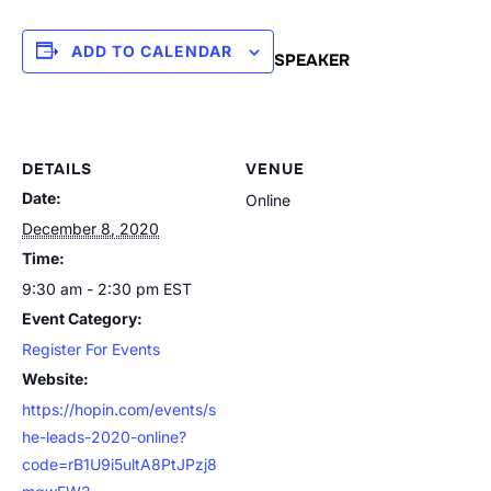
ADD TO CALENDAR
SPEAKER
DETAILS
VENUE
Date:
Online
December 8, 2020
Time:
9:30 am - 2:30 pm
EST
Event Category:
Register For Events
Website:
https://hopin.com/events/s
he-leads-2020-online?
code=rB1U9i5ultA8PtJPzj8