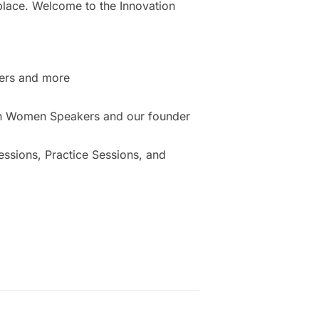
place. Welcome to the Innovation
ers and more
ion Women Speakers and our founder
sions, Practice Sessions, and