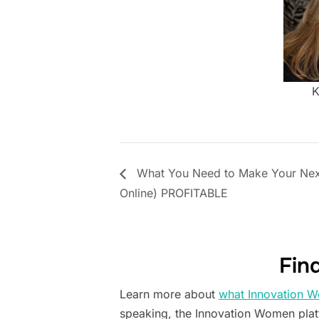
K
What You Need to Make Your Next
Online) PROFITABLE
Fin
Learn more about
what Innovation W
speaking, the Innovation Women pla