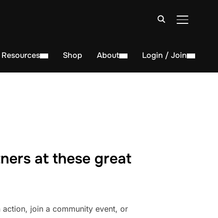
TOGGLE S
Resources
Shop
About
Login / Join
ners at these great
action, join a community event, or