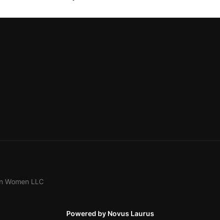
ion Women LLC
Powered by Novus Laurus