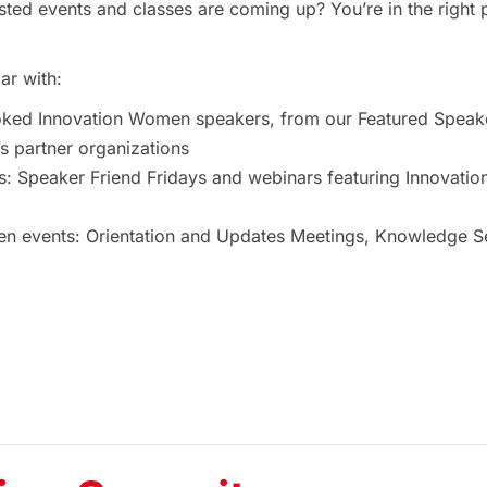
ted events and classes are coming up? You’re in the right 
ar with:
oked Innovation Women speakers, from our Featured Speak
 partner organizations
s: Speaker Friend Fridays and webinars featuring Innovat
 events: Orientation and Updates Meetings, Knowledge Ses