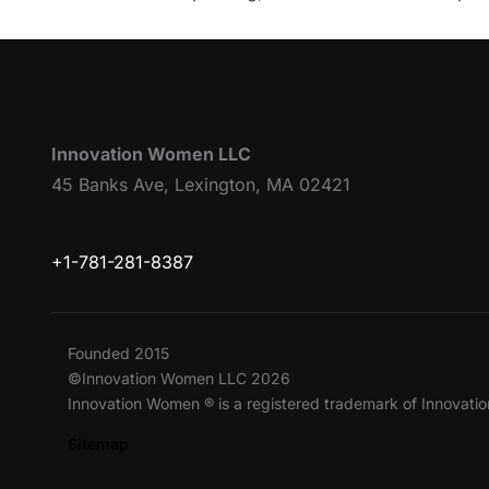
Innovation Women LLC
45 Banks Ave, Lexington, MA 02421
+1-781-281-8387
Founded 2015
©Innovation Women LLC 2026
Innovation Women ® is a registered trademark of Innovat
Sitemap