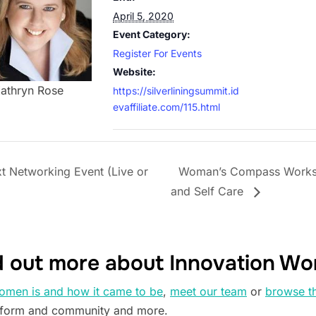
April 5, 2020
Event Category:
Register For Events
Website:
athryn Rose
https://silverliningsummit.id
evaffiliate.com/115.html
 Networking Event (Live or
Woman’s Compass Worksho
and Self Care
d out more about Innovation W
omen is and how it came to be
,
meet our team
or
browse t
tform and community and more.