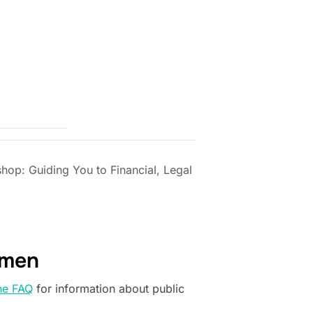
p: Guiding You to Financial, Legal
omen
he FAQ
for information about public