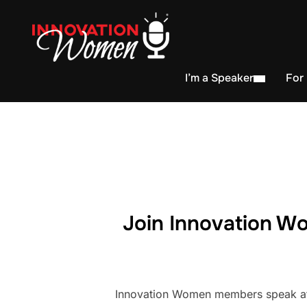
I’m a Speaker
For
Join Innovation Wo
Innovation Women members speak at h