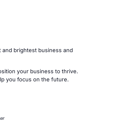
t and brightest business and
ition your business to thrive.
p you focus on the future.
nar