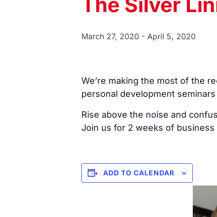
The Silver Li
March 27, 2020
-
April 5, 2020
We’re making the most of the rec
personal development seminars
Rise above the noise and confusi
Join us for 2 weeks of business
ADD TO CALENDAR