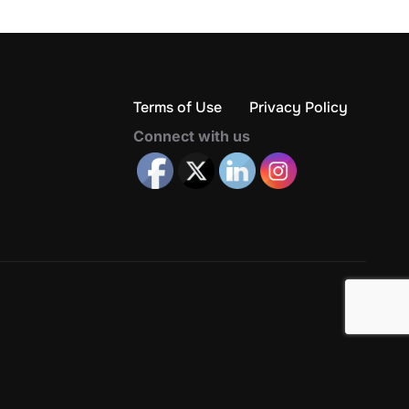
Terms of Use
Privacy Policy
Connect with us