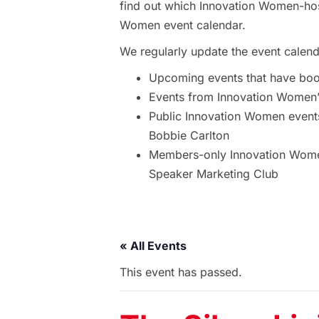
find out which Innovation Women-hos
Women event calendar.
We regularly update the event calend
Upcoming events that have bo
Events from Innovation Women’s
Public Innovation Women event
Bobbie Carlton
Members-only Innovation Women
Speaker Marketing Club
« All Events
This event has passed.