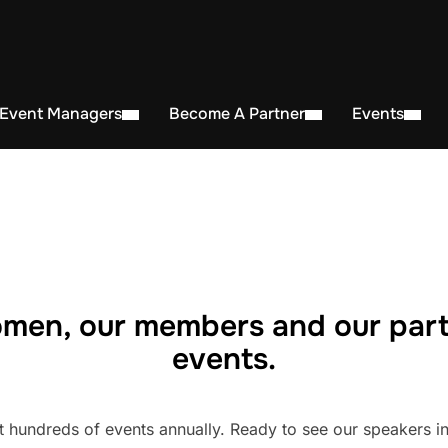
 Event Managers
Become A Partner
Events
men, our members and our part
events.
undreds of events annually. Ready to see our speakers in 