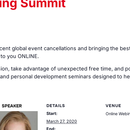
ning Summit
ent global event cancellations and bringing the bes
 to you ONLINE.
on, take advantage of unexpected free time, and pos
 and personal development seminars designed to hel
SPEAKER
DETAILS
VENUE
Start:
Online Webi
March 27, 2020
End: