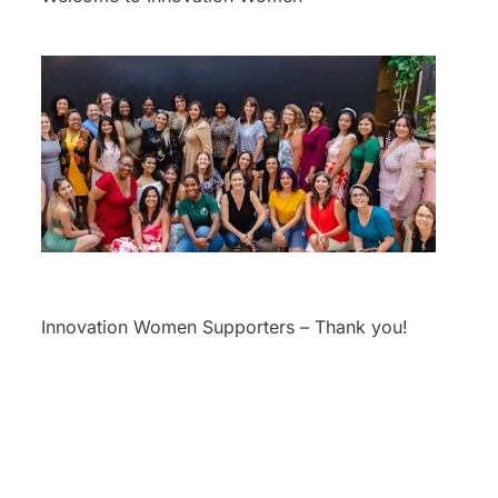
Innovation Women Supporters – Thank you!