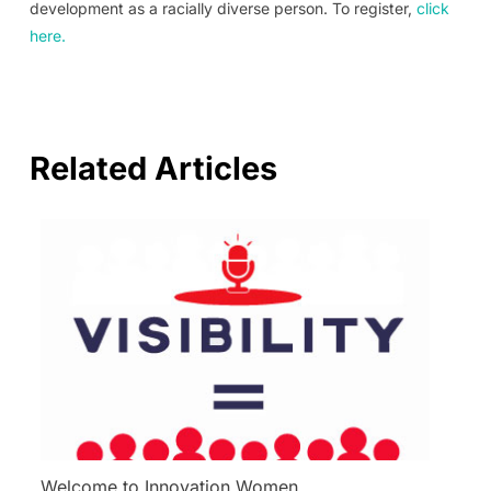
development as a racially diverse person. To register,
click
here.
Related Articles
Welcome to Innovation Women