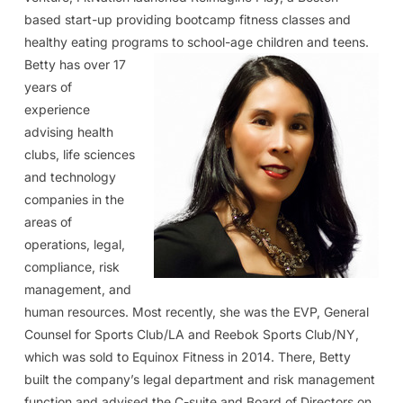
based start-up providing bootcamp fitness classes and
healthy eating programs to school-age children and teens.
Betty has over 17
years of
experience
advising health
clubs, life sciences
and technology
companies in the
areas of
operations, legal,
compliance, risk
management, and
human resources. Most recently, she was the EVP, General
Counsel for Sports Club/LA and Reebok Sports Club/NY,
which was sold to Equinox Fitness in 2014. There, Betty
built the company’s legal department and risk management
function and advised the C-suite and Board of Directors on