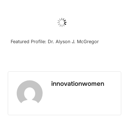
Featured Profile: Dr. Alyson J. McGregor
innovationwomen