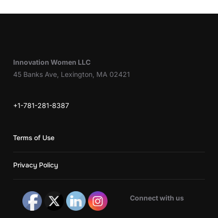
Innovation Women LLC
45 Banks Ave, Lexington, MA 02421
+1-781-281-8387
Terms of Use
Privacy Policy
Connect with us