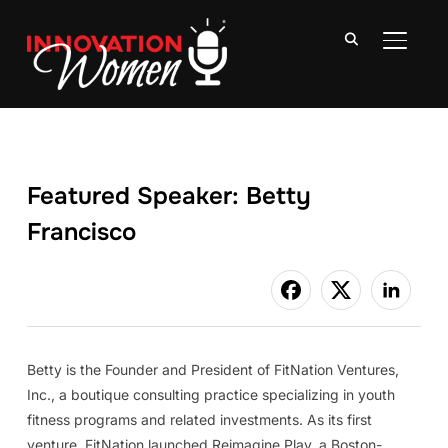
TOGGLE
Featured Speaker: Betty
Francisco
Betty is the Founder and President of FitNation Ventures,
Inc., a boutique consulting practice specializing in youth
fitness programs and related investments. As its first
venture, FitNation launched Reimagine Play, a Boston-