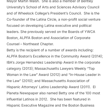
Mayor Martin Walsh. She is also a member of Bentley
University’s School of Arts and Sciences Advisory Council
and of Wheelock College’s President’s Council. She is the
Co-founder of the Latina Circle, a non-profit social venture
focused on developing Latina executive and political
leaders. She previously served on the Boards of YWCA
Boston, ALPFA Boston and Association of Corporate
Counsel – Northeast Chapter.
Betty is the recipient of a number of awards including:
ALPFA Boston’s Excellence in the Community Award (2014);
IBA’s Jorge Hernandez Leadership Award in the corporate
category (2013); Massachusetts Lawyers Weekly “Top
Woman in the Law” Award (2012) and “In-House Leader in
the Law” (2010); and Massachusetts Association of
Hispanic Attorneys’ Latino Leadership Award (2011). El
Planeta Newspaper also named Betty one of the 100 most
influential Latinos in 2012. She has been featured in
Hispanic Executive Magazine and the Boston Business