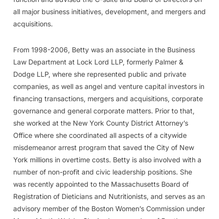
all major business initiatives, development, and mergers and
acquisitions.
From 1998-2006, Betty was an associate in the Business
Law Department at Lock Lord LLP, formerly Palmer &
Dodge LLP, where she represented public and private
companies, as well as angel and venture capital investors in
financing transactions, mergers and acquisitions, corporate
governance and general corporate matters. Prior to that,
she worked at the New York County District Attorney’s
Office where she coordinated all aspects of a citywide
misdemeanor arrest program that saved the City of New
York millions in overtime costs. Betty is also involved with a
number of non-profit and civic leadership positions. She
was recently appointed to the Massachusetts Board of
Registration of Dieticians and Nutritionists, and serves as an
advisory member of the Boston Women’s Commission under