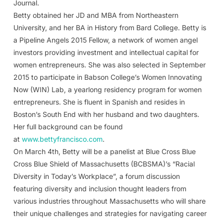
Journal.
Betty obtained her JD and MBA from Northeastern
University, and her BA in History from Bard College. Betty is
a Pipeline Angels 2015 Fellow, a network of women angel
investors providing investment and intellectual capital for
women entrepreneurs. She was also selected in September
2015 to participate in Babson College’s Women Innovating
Now (WIN) Lab, a yearlong residency program for women
entrepreneurs. She is fluent in Spanish and resides in
Boston’s South End with her husband and two daughters.
Her full background can be found
at
www.bettyfrancisco.com
.
On March 4th, Betty will be a panelist at Blue Cross Blue
Cross Blue Shield of Massachusetts (BCBSMA)’s “Racial
Diversity in Today’s Workplace”, a forum discussion
featuring diversity and inclusion thought leaders from
various industries throughout Massachusetts who will share
their unique challenges and strategies for navigating career