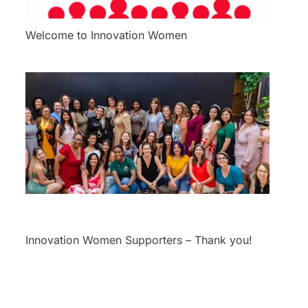
Welcome to Innovation Women
Innovation Women Supporters – Thank you!