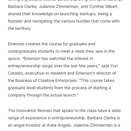
Barbara Clarke, Julianne Zimmerman, and Cynthia Gilbert,
shared their knowledge on launching startups, being a
founder and navigating the various hurdles that come with
the territory.
Emerson created the course for graduate and
undergraduate students to meet a need they saw in the
space. “Emerson has watched the interest in
entrepreneurship surge over the last few years,” said Yuri
Cataldo, executive-in-resident and Emerson’s director of
the Business of Creative Enterprises. “This course takes
graduate level students from the process of starting a
company through the actual launch.”
The Innovation Women that spoke to the class have a wide
range of experience in entrepreneurship. Barbara Clarke is
an angel investor at Astia Angels. Julianne Zimmerman is a