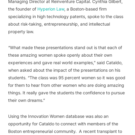
Managing Director at Reinventure Capital. Cynthia Gilbert,
the founder of
Hyperion Law
, a Boston-based firm
specializing in high technology patents, spoke to the class
about risk-taking, entrepreneurship, and intellectual
property law.
“What made these presentations stand out is that each of
these amazing women spoke openly about their own
experiences and gave real world examples,” said Cataldo,
when asked about the impact of the presentations on his
students. “The class was 95 percent women so it was good
for them to hear from other women who are doing amazing
things. It really gave the students the confidence to pursue
their own dreams.”
Using the Innovation Women database was also an
opportunity for Cataldo to connect with members of the
Boston entrepreneurial community.
A recent transplant to