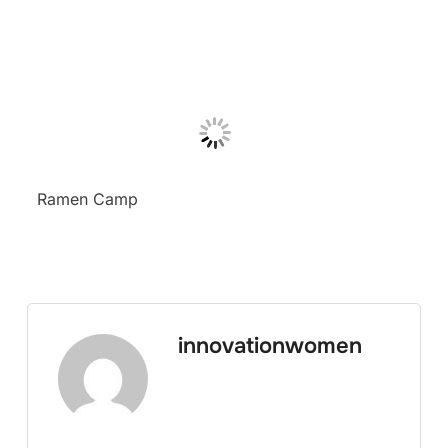
Ramen Camp
innovationwomen