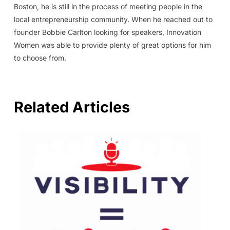
Boston, he is still in the process of meeting people in the
local entrepreneurship community. When he reached out to
founder Bobbie Carlton looking for speakers, Innovation
Women was able to provide plenty of great options for him
to choose from.
Related Articles