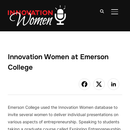
TOGGLE
Innovation Women at Emerson
College
Emerson College used the Innovation Women database to
invite several women to deliver individual presentations on
various aspects of entrepreneurship. Speaking to students
taking a graduate course called Exploring Entrepreneurship,