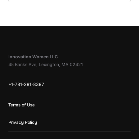
Innovation Women LLC
45 Banks Ave, Lexington, MA 02421
+1-781-281-8387
Terms of Use
Privacy Policy