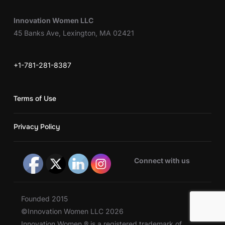
Innovation Women LLC
45 Banks Ave, Lexington, MA 02421
+1-781-281-8387
Terms of Use
Privacy Policy
Connect with us
Founded 2015
©Innovation Women LLC 2026
Innovation Women ® is a registered trademark of