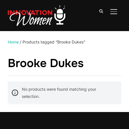
TOGGLE
Home
/ Products tagged “Brooke Dukes”
Brooke Dukes
No products were found matching your
selection.