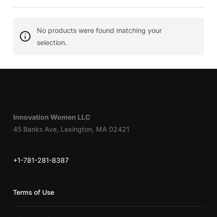
No products were found matching your
selection.
Innovation Women LLC
45 Banks Ave, Lexington, MA 02421
+1-781-281-8387
Terms of Use