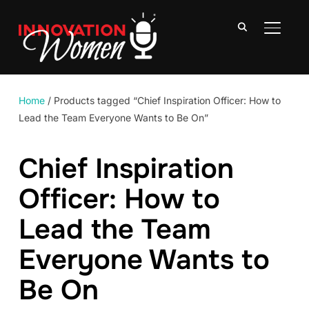
TOGGLE
Home
/ Products tagged “Chief Inspiration Officer: How to
Lead the Team Everyone Wants to Be On”
Chief Inspiration
Officer: How to
Lead the Team
Everyone Wants to
Be On