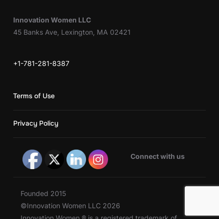
Innovation Women LLC
45 Banks Ave, Lexington, MA 02421
+1-781-281-8387
Terms of Use
Privacy Policy
Connect with us
Founded 2015
©Innovation Women LLC 2026
Innovation Women ® is a registered trademark of