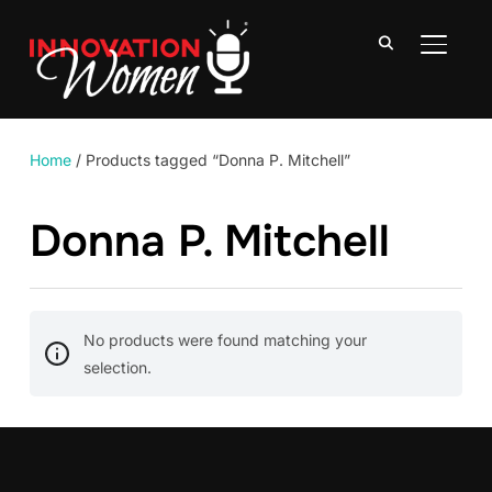
TOGGLE
Home
/ Products tagged “Donna P. Mitchell”
Donna P. Mitchell
No products were found matching your
selection.