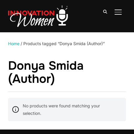
TOGGLE
Home
/ Products tagged “Donya Smida (Author)”
Donya Smida
(Author)
No products were found matching your
selection.