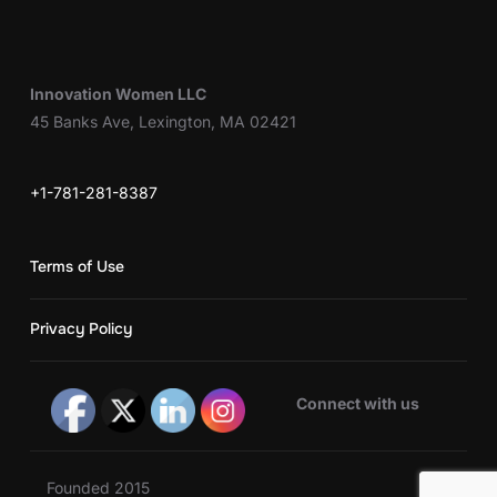
Innovation Women LLC
45 Banks Ave, Lexington, MA 02421
+1-781-281-8387
Terms of Use
Privacy Policy
Connect with us
Founded 2015