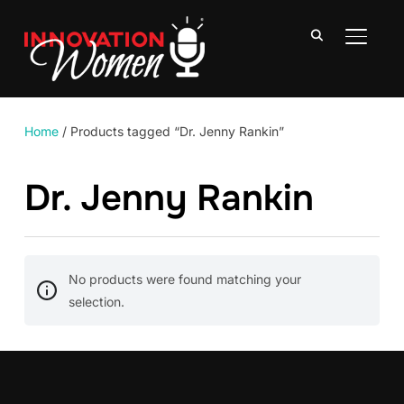
TOGGLE
Home
/ Products tagged “Dr. Jenny Rankin”
Dr. Jenny Rankin
No products were found matching your
selection.