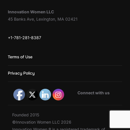
Innovation Women LLC
45 Banks Ave, Lexington, MA 02421
+1-781-281-8387
Terms of Use
Privacy Policy
Connect with us
Founded 2015
©Innovation Women LLC 2026
Innovation Women ® is a registered trademark of