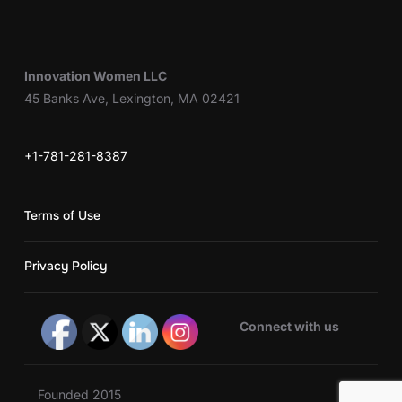
Innovation Women LLC
45 Banks Ave, Lexington, MA 02421
+1-781-281-8387
Terms of Use
Privacy Policy
Connect with us
Founded 2015