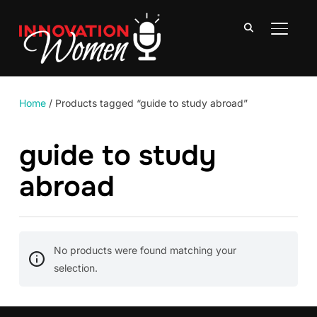
TOGGLE
Home
/ Products tagged “guide to study abroad”
guide to study
abroad
No products were found matching your
selection.