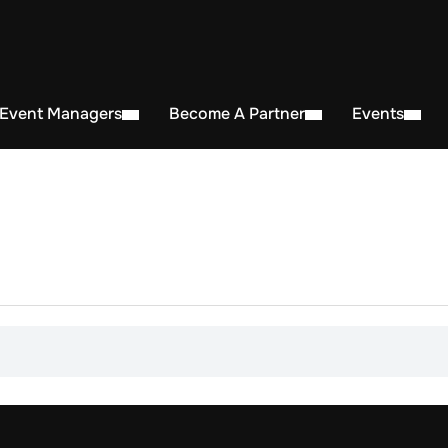
 Event Managers
Become A Partner
Events