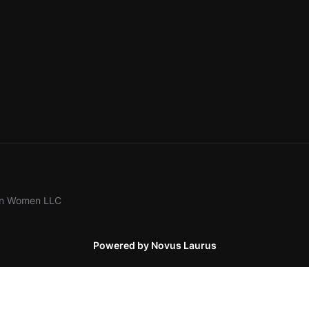
ion Women LLC
Powered by Novus Laurus