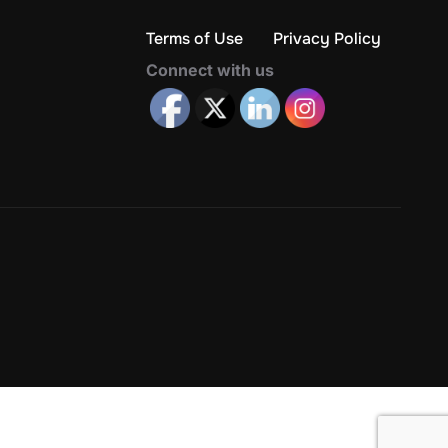
Terms of Use
Privacy Policy
Connect with us