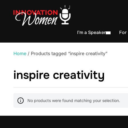
I’m a Speaker
For
Home
/ Products tagged “inspire creativity”
inspire creativity
No products were found matching your selection.