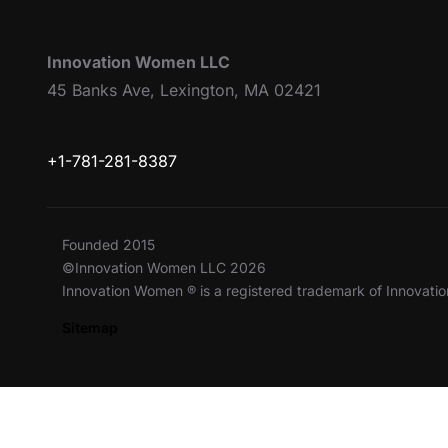
Innovation Women LLC
45 Banks Ave, Lexington, MA 02421
+1-781-281-8387
Founded 2015
©Innovation Women LLC 2026
Innovation Women ® is a registered trademark of Innovat
Sitemap