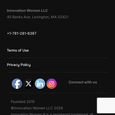
Innovation Women LLC
45 Banks Ave, Lexington, MA 02421
+1-781-281-8387
Terms of Use
Privacy Policy
Connect with us
Founded 2015
©Innovation Women LLC 2026
Innovation Women ® is a registered trademark of