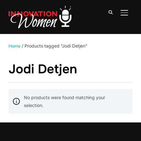
TOGGLE
Home
/ Products tagged “Jodi Detjen”
Jodi Detjen
No products were found matching your
selection.