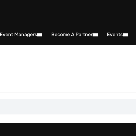
 Event Managers
Become A Partner
Events