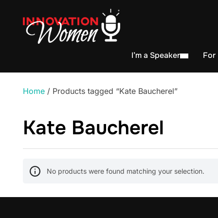
I’m a Speaker
For
Home
/ Products tagged “Kate Baucherel”
Kate Baucherel
No products were found matching your selection.