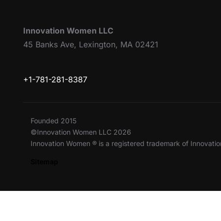
Innovation Women LLC
45 Banks Ave, Lexington, MA 02421
+1-781-281-8387
Founded 2015
©Innovation Women LLC 2026
Innovation Women ® is a registered trademark of Innovat
Sitemap