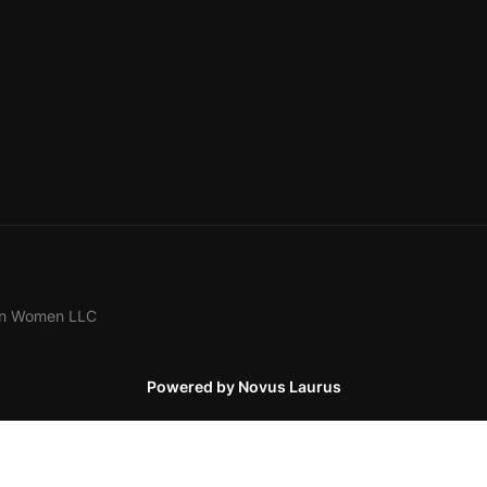
ion Women LLC
Powered by Novus Laurus