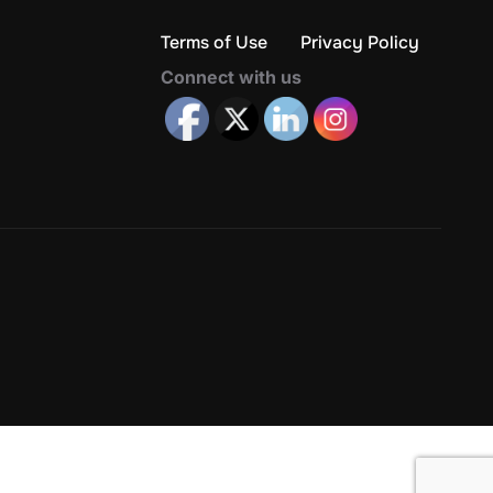
Terms of Use
Privacy Policy
Connect with us