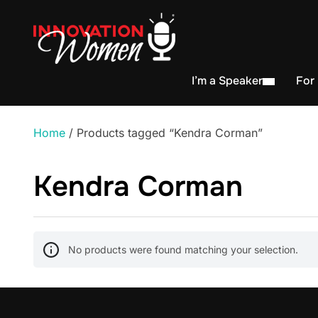
I’m a Speaker
For
Home
/ Products tagged “Kendra Corman”
Kendra Corman
No products were found matching your selection.