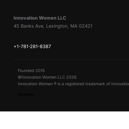
Innovation Women LLC
45 Banks Ave, Lexington, MA 02421
+1-781-281-8387
Founded 2015
©Innovation Women LLC 2026
Innovation Women ® is a registered trademark of Innovat
Sitemap