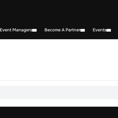
 Event Managers
Become A Partner
Events