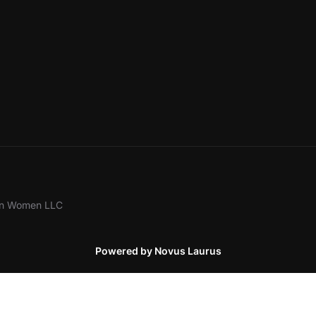
ion Women LLC
Powered by Novus Laurus