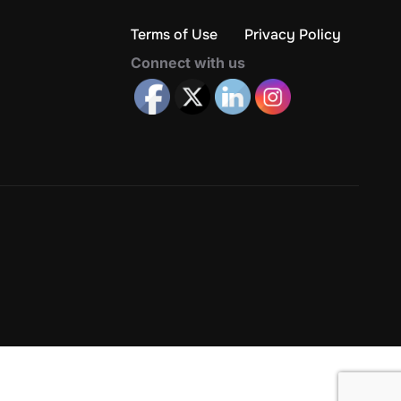
Terms of Use
Privacy Policy
Connect with us