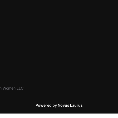
ion Women LLC
Powered by Novus Laurus