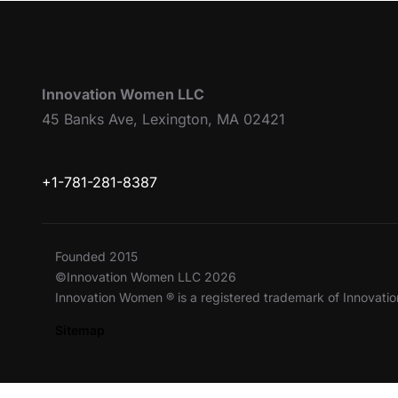
Innovation Women LLC
45 Banks Ave, Lexington, MA 02421
+1-781-281-8387
Founded 2015
©Innovation Women LLC 2026
Innovation Women ® is a registered trademark of Innovat
Sitemap