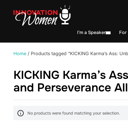
I’m a Speaker
For
Home
/ Products tagged “KICKING Karma’s Ass: Unbel
KICKING Karma’s Ass:
and Perseverance All
No products were found matching your selection.