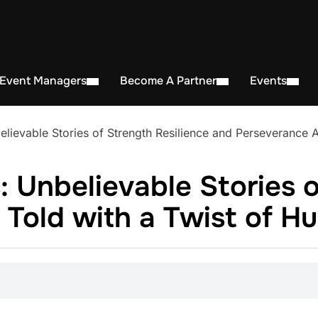
 Event Managers
Become A Partner
Events
ievable Stories of Strength Resilience and Perseverance Al
 Unbelievable Stories o
 Told with a Twist of H