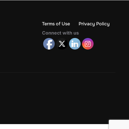
Terms of Use
Privacy Policy
Connect with us