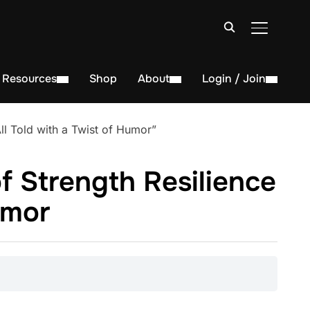
TOGGLE S
Resources
Shop
About
Login / Join
l Told with a Twist of Humor”
f Strength Resilience
umor