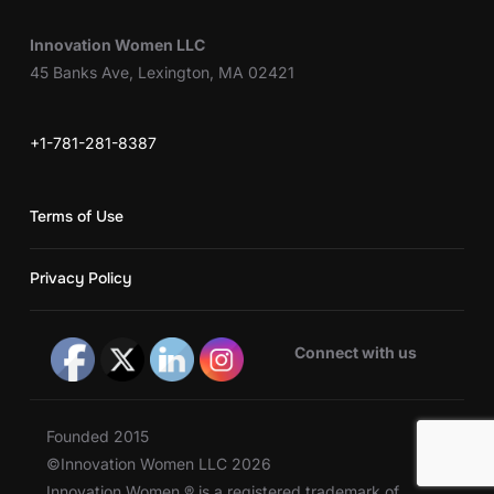
Innovation Women LLC
45 Banks Ave, Lexington, MA 02421
+1-781-281-8387
Terms of Use
Privacy Policy
Connect with us
Founded 2015
©Innovation Women LLC 2026
Innovation Women ® is a registered trademark of