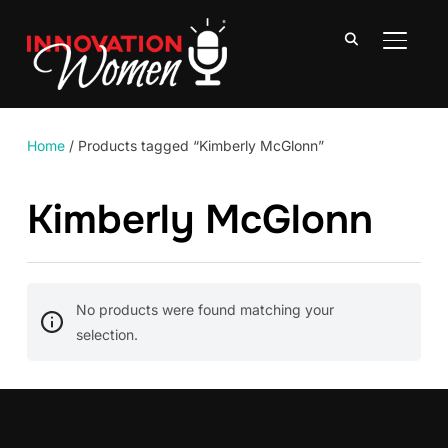
TOGGLE
Home
/ Products tagged “Kimberly McGlonn”
Kimberly McGlonn
No products were found matching your
selection.