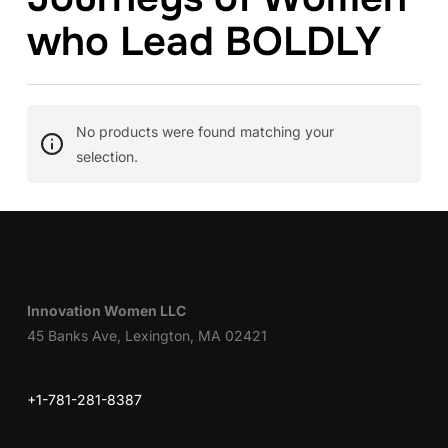
who Lead BOLDLY
No products were found matching your
selection.
Innovation Women LLC
45 Banks Ave, Lexington, MA 02421
+1-781-281-8387