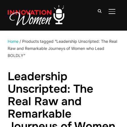
TOGGLE
Home
/ Products tagged “Leadership Unscripted: The Real
Raw and Remarkable Journeys of Women who Lead
BOLDLY”
Leadership
Unscripted: The
Real Raw and
Remarkable
Journeys of Women