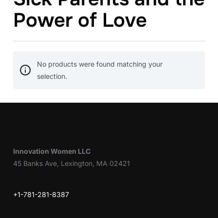
Power of Love
No products were found matching your
selection.
Innovation Women LLC
45 Banks Ave, Lexington, MA 02421
+1-781-281-8387