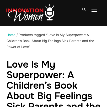
TOGGLE
Home
/ Products tagged “Love Is My Superpower: A
Children’s Book About Big Feelings Sick Parents and the
Power of Love”
Love Is My
Superpower: A
Children’s Book
About Big Feelings
Sick Parents and the