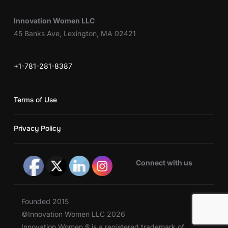
Innovation Women LLC
45 Banks Ave, Lexington, MA 02421
+1-781-281-8387
Terms of Use
Privacy Policy
Connect with us
Founded 2015
©Innovation Women LLC 2026
Innovation Women ® is a registered trademark of