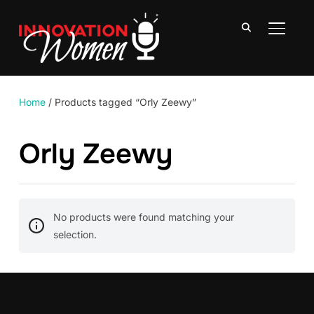
TOGGLE
Home
/ Products tagged “Orly Zeewy”
Orly Zeewy
No products were found matching your
selection.