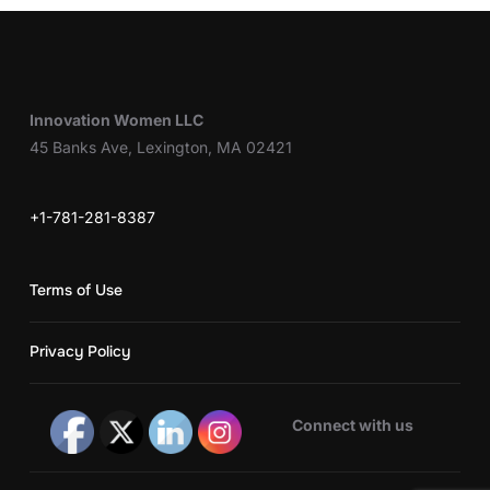
Innovation Women LLC
45 Banks Ave, Lexington, MA 02421
+1-781-281-8387
Terms of Use
Privacy Policy
Connect with us