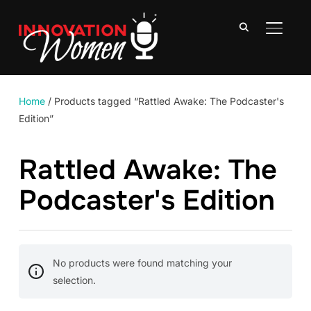
TOGGLE
Home
/ Products tagged “Rattled Awake: The Podcaster's
Edition”
Rattled Awake: The
Podcaster's Edition
No products were found matching your
selection.