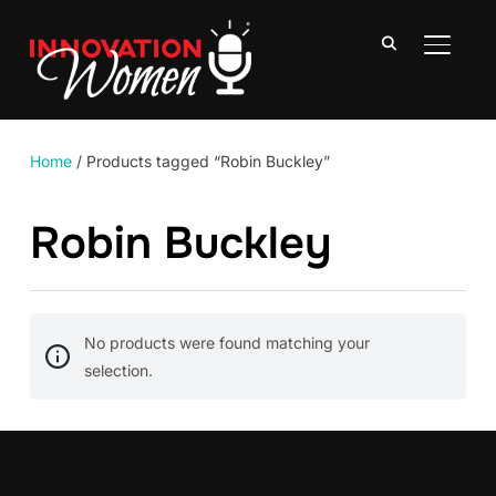
TOGGLE
Home
/ Products tagged “Robin Buckley”
Robin Buckley
No products were found matching your
selection.