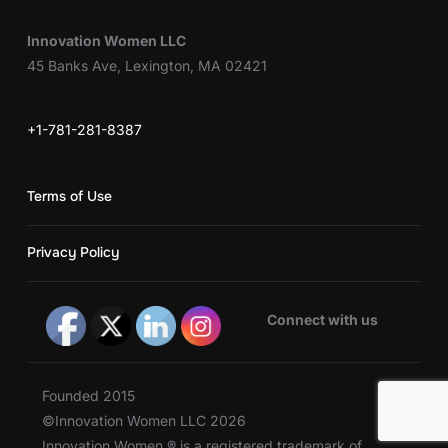
Innovation Women LLC
45 Banks Ave, Lexington, MA 02421
+1-781-281-8387
Terms of Use
Privacy Policy
Connect with us
Founded 2015
©Innovation Women LLC 2026
Innovation Women ® is a registered trademark of