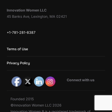
Innovation Women LLC
45 Banks Ave, Lexington, MA 02421
+1-781-281-8387
Terms of Use
Privacy Policy
Connect with us
Founded 2015
©Innovation Women LLC 2026
Innovation Women ® is a registered trademark of