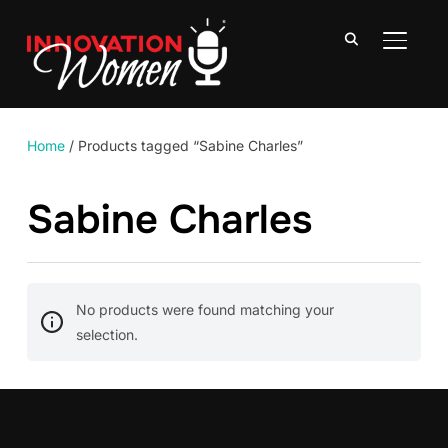
TOGGLE
Home
/ Products tagged “Sabine Charles”
Sabine Charles
No products were found matching your
selection.