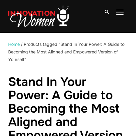
TOGGLE
Home
/ Products tagged “Stand In Your Power: A Guide to
Becoming the Most Aligned and Empowered Version of
Yourself”
Stand In Your
Power: A Guide to
Becoming the Most
Aligned and
Empowered Version