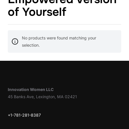
of Yourself
No products were found matching your
selection.
Innovation Women LLC
45 Banks Ave, Lexington, MA 02421
+1-781-281-8387