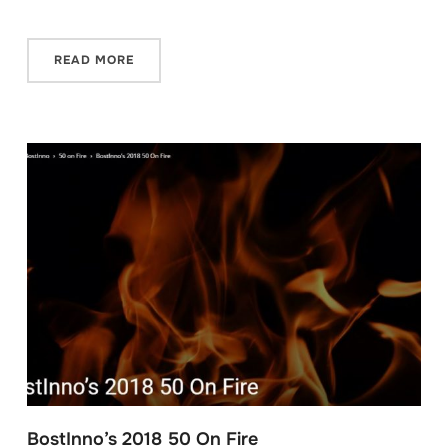
READ MORE
BostInno’s 2018 50 On Fire