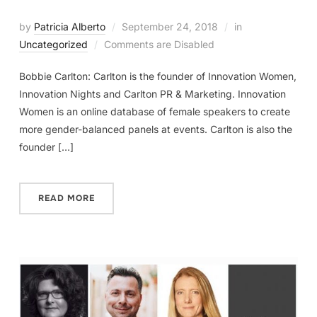
by
Patricia Alberto
September 24, 2018
in
Uncategorized
Comments are Disabled
Bobbie Carlton: Carlton is the founder of Innovation Women,
Innovation Nights and Carlton PR & Marketing. Innovation
Women is an online database of female speakers to create
more gender-balanced panels at events. Carlton is also the
founder […]
READ MORE