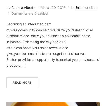
by
Patricia Alberto
March 20, 2018
in
Uncategorized
Comments are Disabled
Becoming an integrated part
of your community can help you drive yoursales to local
customers and make your business a household name
in Boston. Embracing the city and all it
offers can boost your sales revenue and
give your business the local recognition it deserves.
Boston provides an opportunity to market your services and
products […]
READ MORE