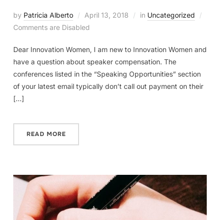
by
Patricia Alberto
April 13, 2018
in
Uncategorized
Comments are Disabled
Dear Innovation Women, I am new to Innovation Women and
have a question about speaker compensation. The
conferences listed in the “Speaking Opportunities” section
of your latest email typically don’t call out payment on their
[…]
READ MORE