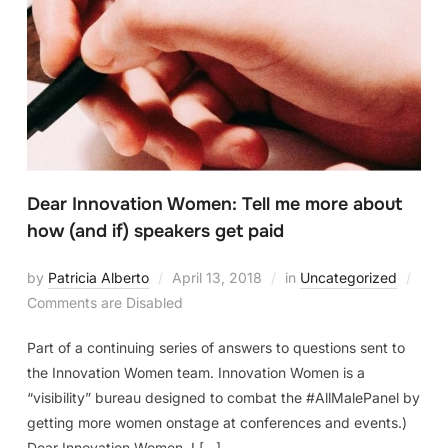
Dear Innovation Women: Tell me more about
how (and if) speakers get paid
by
Patricia Alberto
April 13, 2018
in
Uncategorized
Comments are Disabled
Part of a continuing series of answers to questions sent to
the Innovation Women team. Innovation Women is a
“visibility” bureau designed to combat the #AllMalePanel by
getting more women onstage at conferences and events.)
Dear Innovation Women, I […]