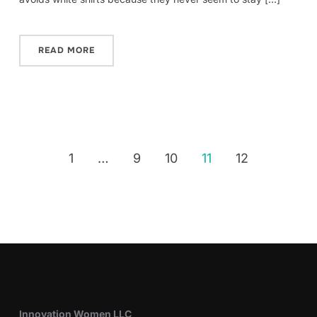
READ MORE
1
…
9
10
11
12
Innovation Women LLC