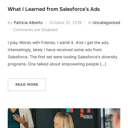
What I Learned from Salesforce’s Ads
by
Patricia Alberto
October 31, 2018
in
Uncategorized
Comments are Disabled
I play Words with Friends. I admit it. And I get the ads.
Interestingly, lately I have received some ads from
Salesforce. The first set were touting Salesforce’s diversity
programs. One talked about empowering people […]
READ MORE