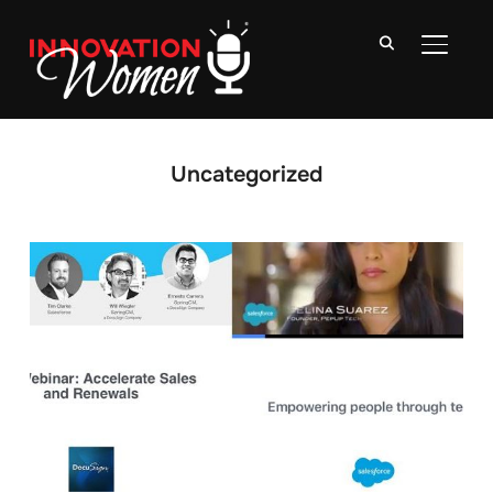
TOGGLE
Uncategorized