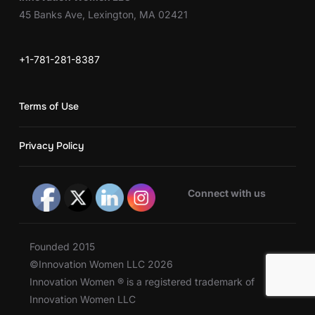
45 Banks Ave, Lexington, MA 02421
+1-781-281-8387
Terms of Use
Privacy Policy
Connect with us
Founded 2015
©Innovation Women LLC 2026
Innovation Women ® is a registered trademark of
Innovation Women LLC