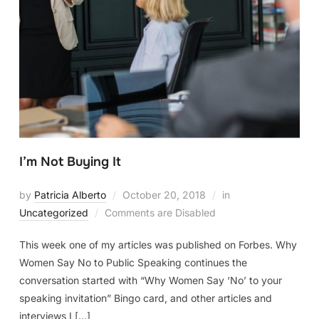
I’m Not Buying It
by
Patricia Alberto
October 20, 2018
in
Uncategorized
Comments are Disabled
This week one of my articles was published on Forbes. Why
Women Say No to Public Speaking continues the
conversation started with “Why Women Say ‘No’ to your
speaking invitation” Bingo card, and other articles and
interviews I […]