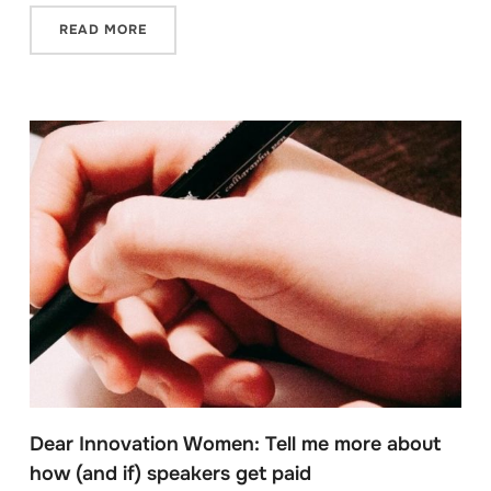
READ MORE
Dear Innovation Women: Tell me more about
how (and if) speakers get paid