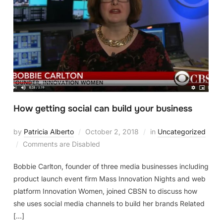
How getting social can build your business
by
Patricia Alberto
October 2, 2018
in
Uncategorized
Comments are Disabled
Bobbie Carlton, founder of three media businesses including
product launch event firm Mass Innovation Nights and web
platform Innovation Women, joined CBSN to discuss how
she uses social media channels to build her brands Related
[…]