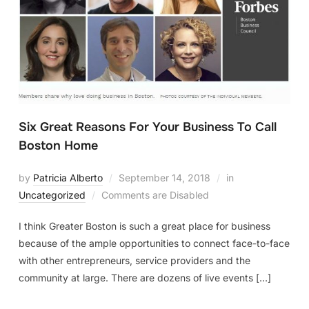
Six Great Reasons For Your Business To Call
Boston Home
by
Patricia Alberto
September 14, 2018
in
Uncategorized
Comments are Disabled
I think Greater Boston is such a great place for business
because of the ample opportunities to connect face-to-face
with other entrepreneurs, service providers and the
community at large. There are dozens of live events […]