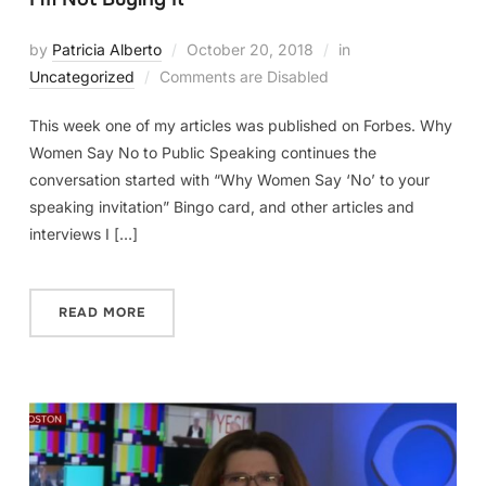
by
Patricia Alberto
October 20, 2018
in
Uncategorized
Comments are Disabled
This week one of my articles was published on Forbes. Why
Women Say No to Public Speaking continues the
conversation started with “Why Women Say ‘No’ to your
speaking invitation” Bingo card, and other articles and
interviews I […]
READ MORE