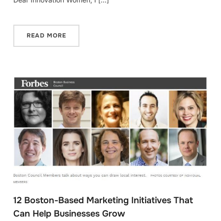
READ MORE
12 Boston-Based Marketing Initiatives That
Can Help Businesses Grow