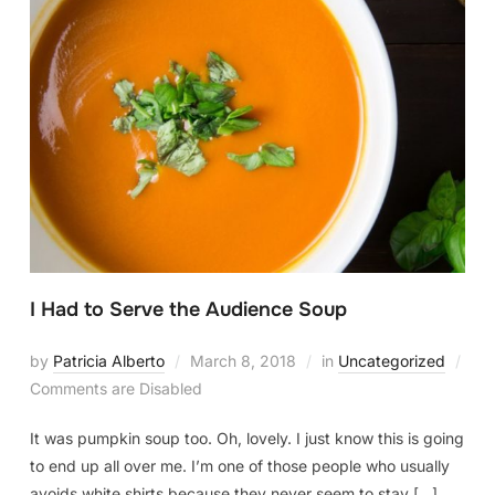
I Had to Serve the Audience Soup
by
Patricia Alberto
March 8, 2018
in
Uncategorized
Comments are Disabled
It was pumpkin soup too. Oh, lovely. I just know this is going
to end up all over me. I’m one of those people who usually
avoids white shirts because they never seem to stay […]