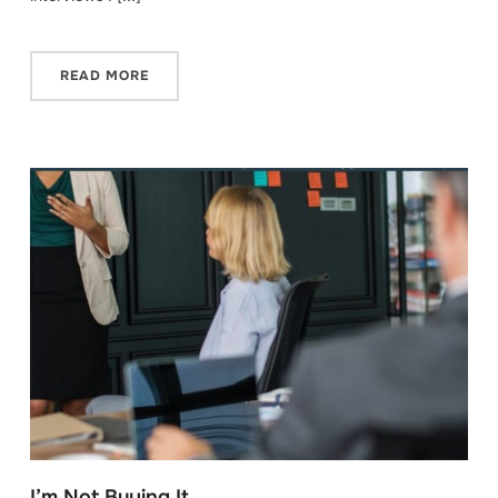
READ MORE
I’m Not Buying It