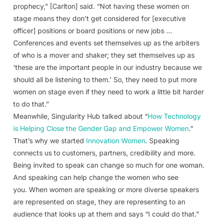
prophecy,” [Carlton] said. “Not having these women on
stage means they don’t get considered for [executive
officer] positions or board positions or new jobs …
Conferences and events set themselves up as the arbiters
of who is a mover and shaker; they set themselves up as
‘these are the important people in our industry because we
should all be listening to them.’ So, they need to put more
women on stage even if they need to work a little bit harder
to do that.”
Meanwhile, Singularity Hub talked about “
How Technology
is Helping Close the Gender Gap and Empower Women
.”
That’s why we started
Innovation Women
. Speaking
connects us to customers, partners, credibility and more.
Being invited to speak can change so much for one woman.
And speaking can help change the women who see
you. When women are speaking or more diverse speakers
are represented on stage, they are representing to an
audience that looks up at them and says “I could do that.”