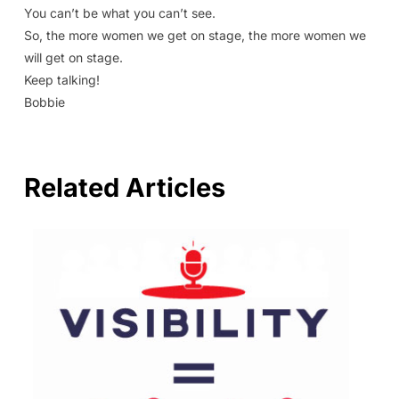
You can’t be what you can’t see.
So, the more women we get on stage, the more women we
will get on stage.
Keep talking!
Bobbie
Related Articles