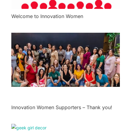
Welcome to Innovation Women
Innovation Women Supporters – Thank you!