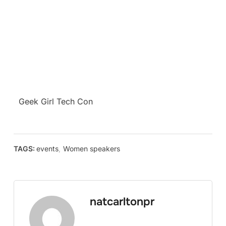
Geek Girl Tech Con
TAGS:
events
,
Women speakers
natcarltonpr