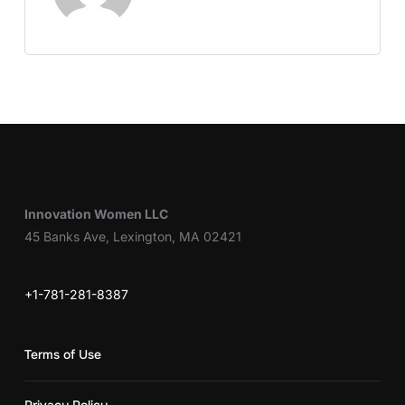
Innovation Women LLC
45 Banks Ave, Lexington, MA 02421
+1-781-281-8387
Terms of Use