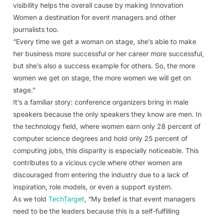
visibility helps the overall cause by making Innovation
Women a destination for event managers and other
journalists too.
“Every time we get a woman on stage, she’s able to make
her business more successful or her career more successful,
but she’s also a success example for others. So, the more
women we get on stage, the more women we will get on
stage.”
It’s a familiar story: conference organizers bring in male
speakers because the only speakers they know are men. In
the technology field, where women earn only 28 percent of
computer science degrees and hold only 25 percent of
computing jobs, this disparity is especially noticeable. This
contributes to a vicious cycle where other women are
discouraged from entering the industry due to a lack of
inspiration, role models, or even a support system.
As we told
TechTarget
, “My belief is that event managers
need to be the leaders because this is a self-fulfilling