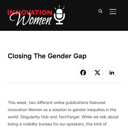
TOGGLE
Closing The Gender Gap
This week, two different online publications featured
Innovation Women as a solution to gender inequities in the
world: Singularity Hub and TechTarget. While we talk about
being a visibility bureau for our speakers, this kind of