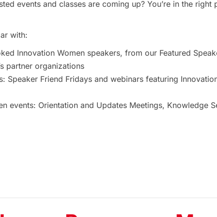
ted events and classes are coming up? You’re in the right 
ar with:
oked Innovation Women speakers, from our Featured Speak
 partner organizations
s: Speaker Friend Fridays and webinars featuring Innovat
 events: Orientation and Updates Meetings, Knowledge Ses