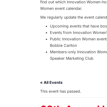
find out which Innovation Women-hos
Women event calendar.
We regularly update the event calend
Upcoming events that have bo
Events from Innovation Women’s
Public Innovation Women event
Bobbie Carlton
Members-only Innovation Women
Speaker Marketing Club
« All Events
This event has passed.