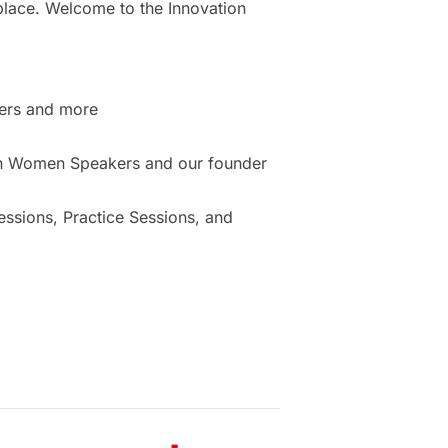
place. Welcome to the Innovation
ers and more
ion Women Speakers and our founder
sions, Practice Sessions, and