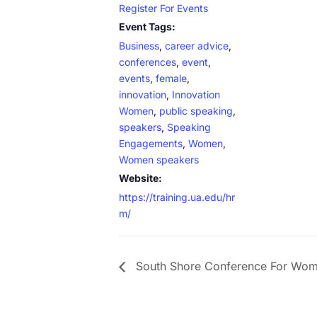
Register For Events
Event Tags:
Business
,
career advice
,
conferences
,
event
,
events
,
female
,
innovation
,
Innovation
Women
,
public speaking
,
speakers
,
Speaking
Engagements
,
Women
,
Women speakers
Website:
https://training.ua.edu/hr
m/
South Shore Conference For Wo