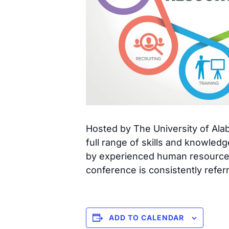
Hosted by The University of Al
full range of skills and knowle
by experienced human resource 
conference is consistently refer
ADD TO CALENDAR