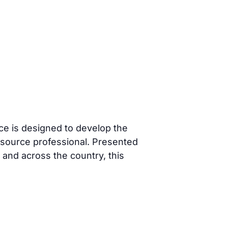
 is designed to develop the
esource professional. Presented
nd across the country, this