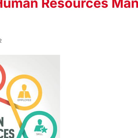
 Human Resources Ma
2