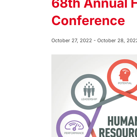
68th Annual
Conference
October 27, 2022
-
October 28, 202