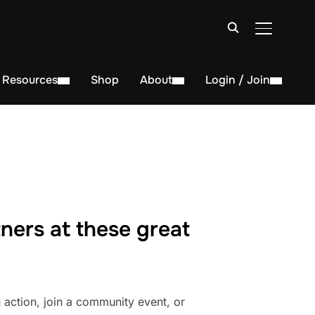
TOGGLE S
Resources
Shop
About
Login / Join
ners at these great
action, join a community event, or