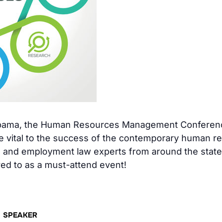
abama, the Human Resources Management Conference
dge vital to the success of the contemporary human r
and employment law experts from around the state a
red to as a must-attend event!
SPEAKER