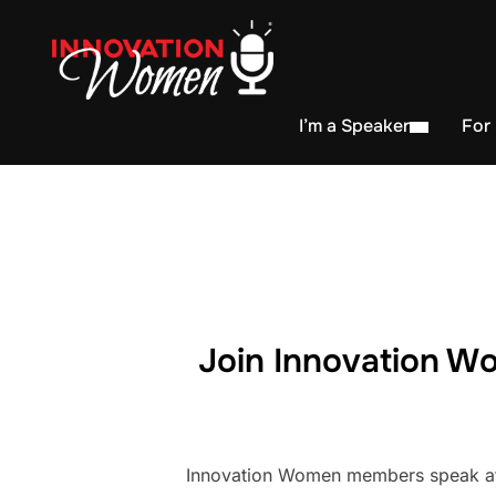
I’m a Speaker
For
Join Innovation Wo
Innovation Women members speak at h