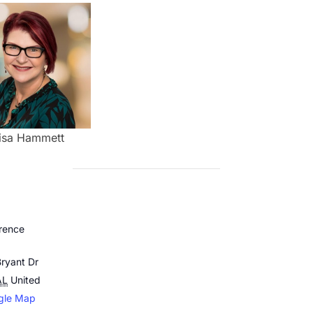
isa Hammett
rence
ryant Dr
AL
United
gle Map