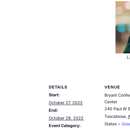
L
DETAILS
VENUE
Start:
Bryant Confe
Center
October 27, 2022
240 Paul W B
End:
Tuscaloosa
,
October 28, 2022
States
+ Goo
Event Category: