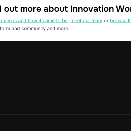
d out more about Innovation W
omen is and how it came to be
,
meet our team
or
browse t
tform and community and more.