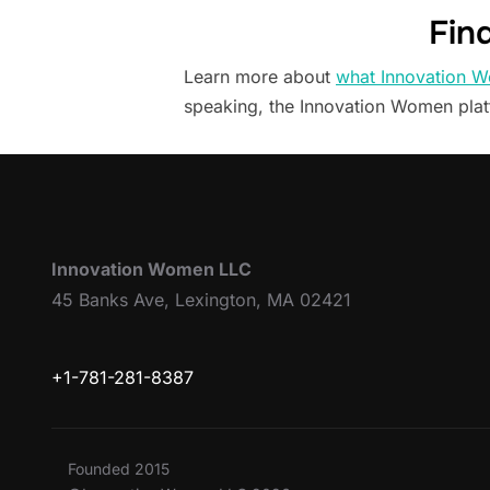
Fin
Learn more about
what Innovation W
speaking, the Innovation Women pla
Innovation Women LLC
45 Banks Ave, Lexington, MA 02421
+1-781-281-8387
Founded 2015