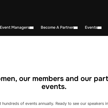
 Event Managers
Become A Partner
Events
men, our members and our part
events.
undreds of events annually. Ready to see our speakers in 