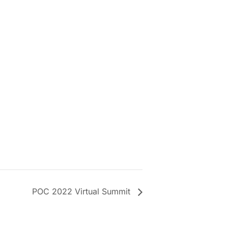
POC 2022 Virtual Summit