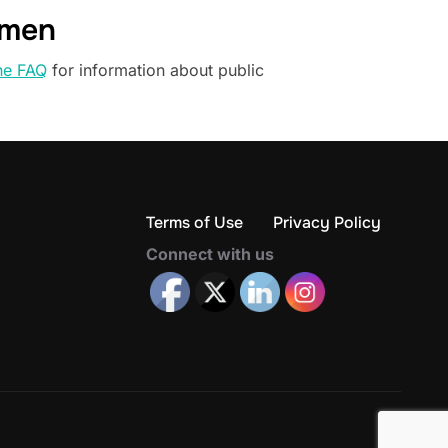
omen
he FAQ
for information about public
Terms of Use
Privacy Policy
Connect with us