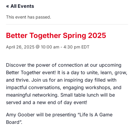
« All Events
This event has passed.
Better Together Spring 2025
April 26, 2025 @ 10:00 am
-
4:30 pm
EDT
Discover the power of connection at our upcoming
Better Together event! It is a day to unite, learn, grow,
and thrive. Join us for an inspiring day filled with
impactful conversations, engaging workshops, and
meaningful networking. Small table lunch will be
served and a new end of day event!
Amy Goober will be presenting “Life Is A Game
Board”.