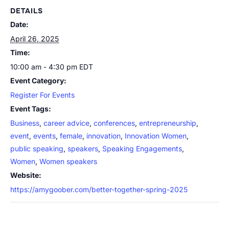
DETAILS
Date:
April 26, 2025
Time:
10:00 am - 4:30 pm
EDT
Event Category:
Register For Events
Event Tags:
Business
,
career advice
,
conferences
,
entrepreneurship
,
event
,
events
,
female
,
innovation
,
Innovation Women
,
public speaking
,
speakers
,
Speaking Engagements
,
Women
,
Women speakers
Website:
https://amygoober.com/better-together-spring-2025