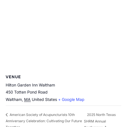
VENUE
Hilton Garden Inn Waltham
450 Totten Pond Road
Waltham
,
MA
United States
+ Google Map
2025 North Texas
American Society of Acupuncturists 10th
Anniversary Celebration: Cultivating Our Future
SHRM Annual