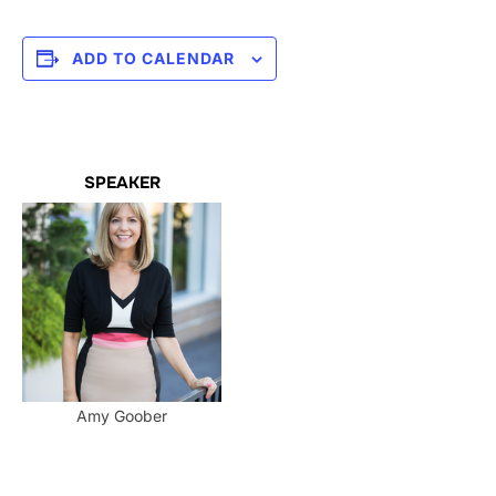
ADD TO CALENDAR
SPEAKER
Amy Goober