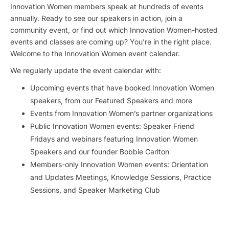
Innovation Women members speak at hundreds of events
annually. Ready to see our speakers in action, join a
community event, or find out which Innovation Women-hosted
events and classes are coming up? You’re in the right place.
Welcome to the Innovation Women event calendar.
We regularly update the event calendar with:
Upcoming events that have booked Innovation Women
speakers, from our Featured Speakers and more
Events from Innovation Women’s partner organizations
Public Innovation Women events: Speaker Friend
Fridays and webinars featuring Innovation Women
Speakers and our founder Bobbie Carlton
Members-only Innovation Women events: Orientation
and Updates Meetings, Knowledge Sessions, Practice
Sessions, and Speaker Marketing Club