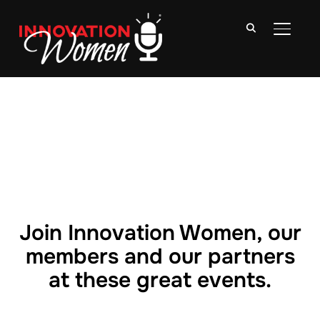
TOGGLE
Join Innovation Women, our
members and our partners
at these great events.