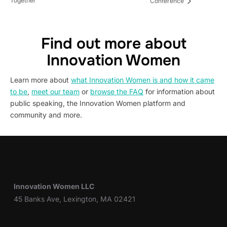
Together
Conference
Find out more about
Innovation Women
Learn more about
what Innovation Women is and how it came
to be
,
meet our team
or
browse the FAQ
for information about
public speaking, the Innovation Women platform and
community and more.
Innovation Women LLC
45 Banks Ave, Lexington, MA 02421