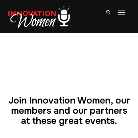
TOGGLE
Join Innovation Women, our
members and our partners
at these great events.