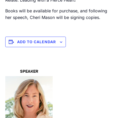
Relate: Leading with a Fierce Heart!”
Books will be available for purchase, and following
her speech, Cheri Mason will be signing copies.
ADD TO CALENDAR
SPEAKER