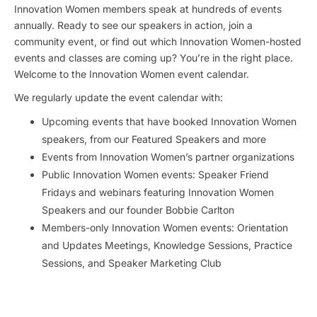
Innovation Women members speak at hundreds of events
annually. Ready to see our speakers in action, join a
community event, or find out which Innovation Women-hosted
events and classes are coming up? You’re in the right place.
Welcome to the Innovation Women event calendar.
We regularly update the event calendar with:
Upcoming events that have booked Innovation Women
speakers, from our Featured Speakers and more
Events from Innovation Women’s partner organizations
Public Innovation Women events: Speaker Friend
Fridays and webinars featuring Innovation Women
Speakers and our founder Bobbie Carlton
Members-only Innovation Women events: Orientation
and Updates Meetings, Knowledge Sessions, Practice
Sessions, and Speaker Marketing Club