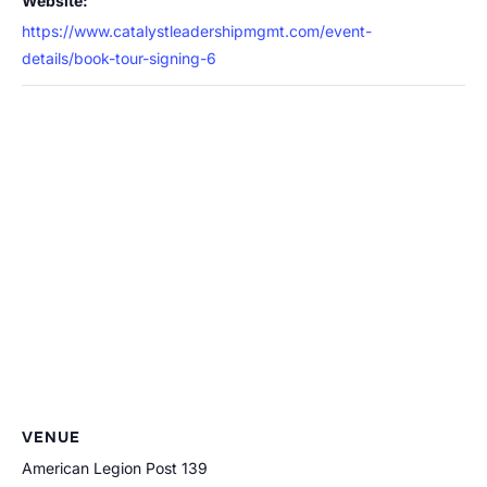
Website:
https://www.catalystleadershipmgmt.com/event-
details/book-tour-signing-6
VENUE
American Legion Post 139