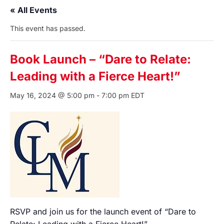
« All Events
This event has passed.
Book Launch – “Dare to Relate:
Leading with a Fierce Heart!”
May 16, 2024 @ 5:00 pm
-
7:00 pm
EDT
RSVP and join us for the launch event of “Dare to