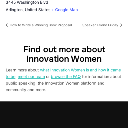
3445 Washington Blvd
Arlington
,
United States
+ Google Map
How to Write a Winning Book Proposal
Speaker Friend Friday
Find out more about
Innovation Women
Learn more about
what Innovation Women is and how it came
to be
,
meet our team
or
browse the FAQ
for information about
public speaking, the Innovation Women platform and
community and more.