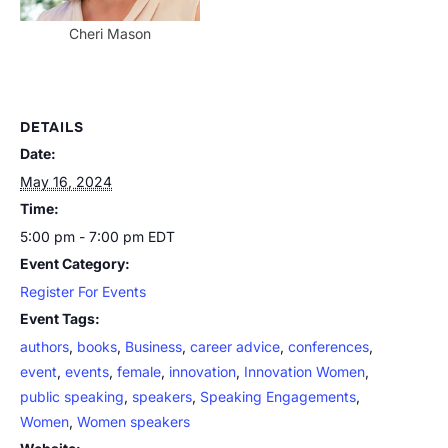
Cheri Mason
DETAILS
Date:
May 16, 2024
Time:
5:00 pm - 7:00 pm
EDT
Event Category:
Register For Events
Event Tags:
authors
,
books
,
Business
,
career advice
,
conferences
,
event
,
events
,
female
,
innovation
,
Innovation Women
,
public speaking
,
speakers
,
Speaking Engagements
,
Women
,
Women speakers