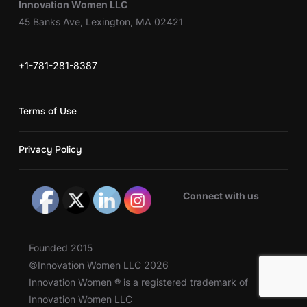
Innovation Women LLC
45 Banks Ave, Lexington, MA 02421
+1-781-281-8387
Terms of Use
Privacy Policy
Connect with us
Founded 2015
©Innovation Women LLC 2026
Innovation Women ® is a registered trademark of
Innovation Women LLC