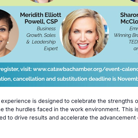
ng experience is designed to celebrate the strengths
me the hurdles faced in the work environment. This i
d to drive results and accelerate the advancement