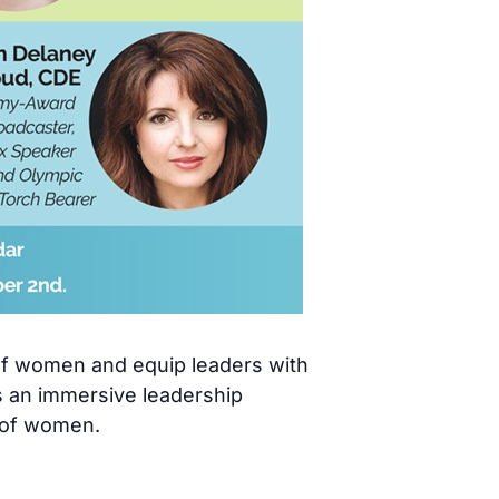
 of women and equip leaders with
s an immersive leadership
 of women.