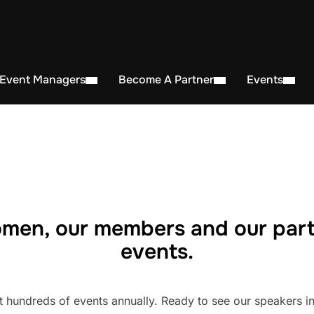
 Event Managers
Become A Partner
Events
men, our members and our part
events.
undreds of events annually. Ready to see our speakers in 