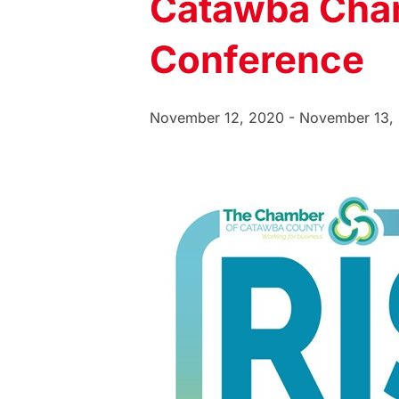
Catawba Cha
Conference
November 12, 2020
-
November 13,