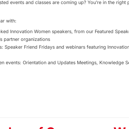
ted events and classes are coming up? You’re in the right 
ar with:
oked Innovation Women speakers, from our Featured Speak
 partner organizations
s: Speaker Friend Fridays and webinars featuring Innovat
 events: Orientation and Updates Meetings, Knowledge Ses