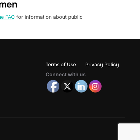
omen
he FAQ
for information about public
Terms of Use
Privacy Policy
Connect with us