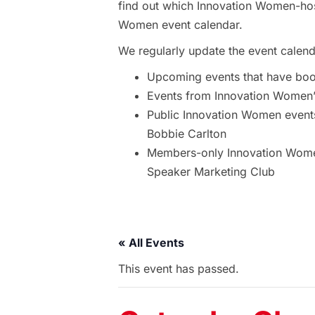
find out which Innovation Women-hos
Women event calendar.
We regularly update the event calend
Upcoming events that have bo
Events from Innovation Women’s
Public Innovation Women event
Bobbie Carlton
Members-only Innovation Women
Speaker Marketing Club
« All Events
This event has passed.