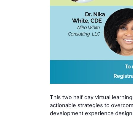
This two half day virtual learni
actionable strategies to overco
development experience designe