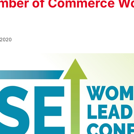
mber of Commerce W
 2020