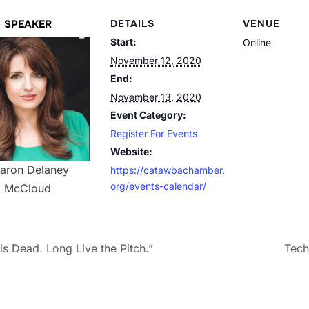
SPEAKER
DETAILS
VENUE
Start:
Online
November 12, 2020
End:
November 13, 2020
Event Category:
Register For Events
Website:
aron Delaney
https://catawbachamber.
org/events-calendar/
McCloud
is Dead. Long Live the Pitch.”
Tech