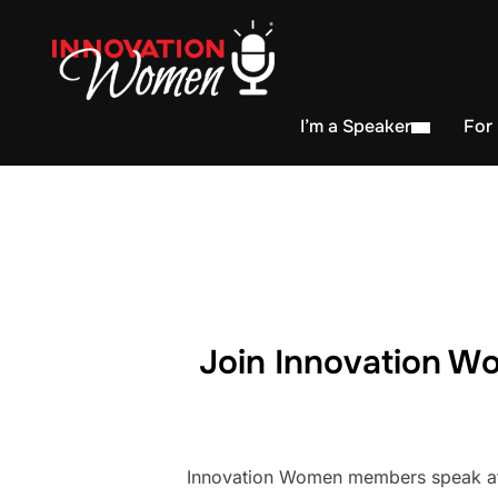
I’m a Speaker
For
Join Innovation Wo
Innovation Women members speak at h