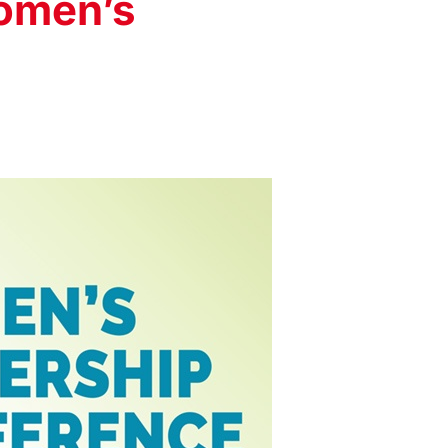
omen’s