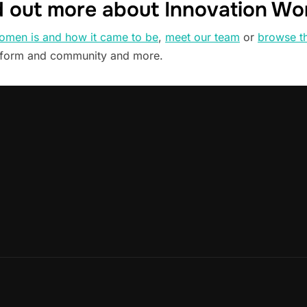
d out more about Innovation W
omen is and how it came to be
,
meet our team
or
browse t
tform and community and more.