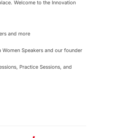
place. Welcome to the Innovation
ers and more
ion Women Speakers and our founder
sions, Practice Sessions, and