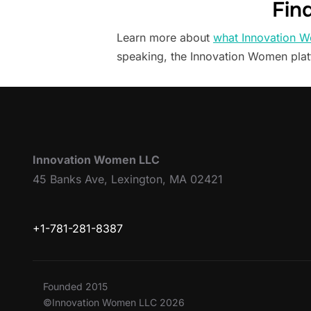
Fin
Learn more about
what Innovation W
speaking, the Innovation Women pla
Innovation Women LLC
45 Banks Ave, Lexington, MA 02421
+1-781-281-8387
Founded 2015
©Innovation Women LLC 2026