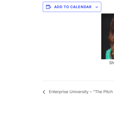
ADD TO CALENDAR
Sh
Enterprise University – “The Pitch 