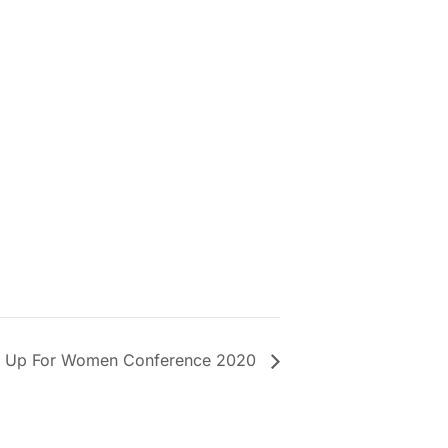
 Up For Women Conference 2020