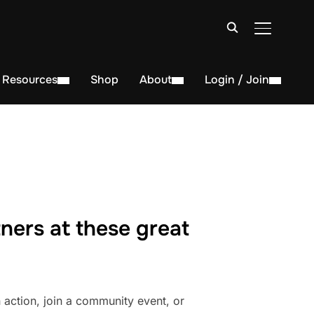
TOGGLE S
Resources
Shop
About
Login / Join
ners at these great
action, join a community event, or