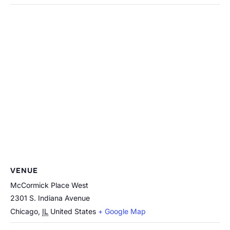
VENUE
McCormick Place West
2301 S. Indiana Avenue
Chicago
,
IL
United States
+ Google Map