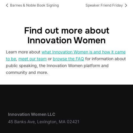
Barnes & Noble Book Signing
Speaker Friend Friday
Find out more about
Innovation Women
Learn more about
what Innovation Women is and how it came
to be
,
meet our team
or
browse the FAQ
for information about
public speaking, the Innovation Women platform and
community and more.
Innovation Women LLC
45 Banks Ave, Lexington, MA 02421