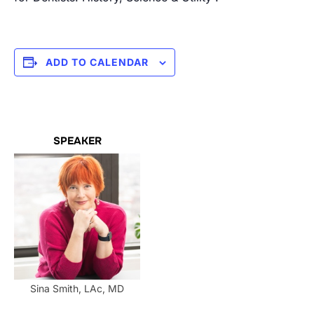
ADD TO CALENDAR
SPEAKER
Sina Smith, LAc, MD