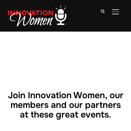
TOGGLE
Join Innovation Women, our
members and our partners
at these great events.