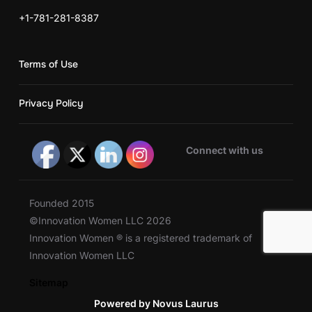
+1-781-281-8387
Terms of Use
Privacy Policy
Connect with us
Founded 2015
©Innovation Women LLC 2026
Innovation Women ® is a registered trademark of
Innovation Women LLC
Sitemap
Powered by Novus Laurus