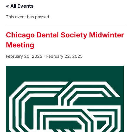
« All Events
This event has passed.
Chicago Dental Society Midwinter
Meeting
February 20, 2025
-
February 22, 2025