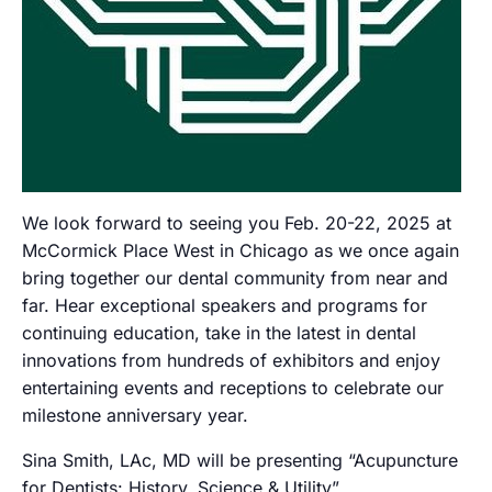
We look forward to seeing you Feb. 20-22, 2025 at
McCormick Place West in Chicago as we once again
bring together our dental community from near and
far. Hear exceptional speakers and programs for
continuing education, take in the latest in dental
innovations from hundreds of exhibitors and enjoy
entertaining events and receptions to celebrate our
milestone anniversary year.
Sina Smith, LAc, MD will be presenting “Acupuncture
for Dentists: History, Science & Utility”.