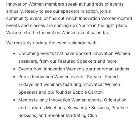
Innovation Women members speak at hundreds of events
annually. Ready to see our speakers in action, join a
community event, or find out which Innovation Women-hosted
events and classes are coming up? You’re in the right place.
Welcome to the Innovation Women event calendar.
We regularly update the event calendar with:
Upcoming events that have booked Innovation Women
speakers, from our Featured Speakers and more
Events from Innovation Women’s partner organizations
Public Innovation Women events: Speaker Friend
Fridays and webinars featuring Innovation Women
Speakers and our founder Bobbie Carlton
Members-only Innovation Women events: Orientation
and Updates Meetings, Knowledge Sessions, Practice
Sessions, and Speaker Marketing Club