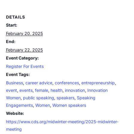
DETAILS
Start:
February 20, 2025
End:
February 22, 2025
Event Category:
Register For Events
Event Tags:
Business
,
career advice
,
conferences
,
entrepreneurship
,
event
,
events
,
female
,
health
,
innovation
,
Innovation
Women
,
public speaking
,
speakers
,
Speaking
Engagements
,
Women
,
Women speakers
Website:
https://www.cds.org/midwinter-meeting/2025-midwinter-
meeting