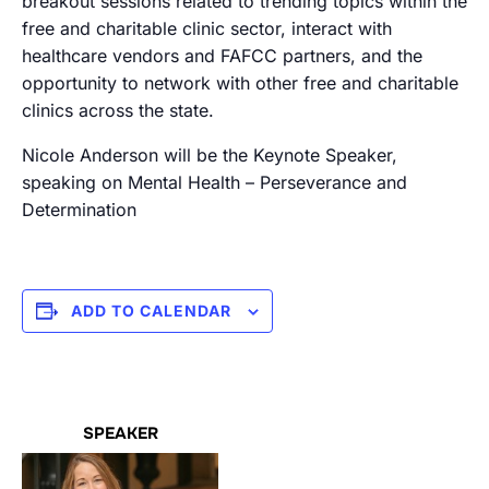
breakout sessions related to trending topics within the
free and charitable clinic sector, interact with
healthcare vendors and FAFCC partners, and the
opportunity to network with other free and charitable
clinics across the state.
Nicole Anderson will be the Keynote Speaker,
speaking on Mental Health – Perseverance and
Determination
ADD TO CALENDAR
SPEAKER