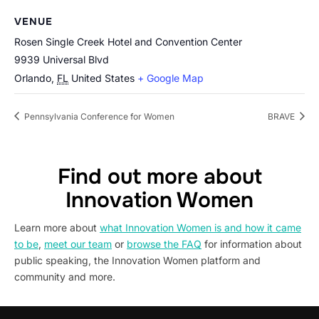
VENUE
Rosen Single Creek Hotel and Convention Center
9939 Universal Blvd
Orlando
,
FL
United States
+ Google Map
Pennsylvania Conference for Women
BRAVE
Find out more about
Innovation Women
Learn more about
what Innovation Women is and how it came
to be
,
meet our team
or
browse the FAQ
for information about
public speaking, the Innovation Women platform and
community and more.