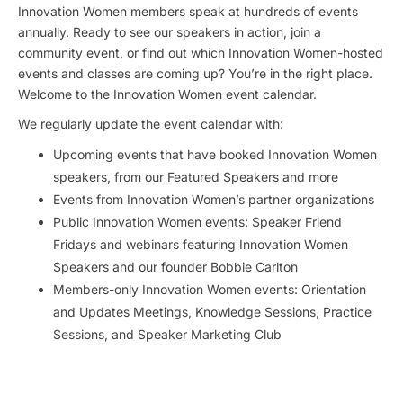
Innovation Women members speak at hundreds of events
annually. Ready to see our speakers in action, join a
community event, or find out which Innovation Women-hosted
events and classes are coming up? You’re in the right place.
Welcome to the Innovation Women event calendar.
We regularly update the event calendar with:
Upcoming events that have booked Innovation Women
speakers, from our Featured Speakers and more
Events from Innovation Women’s partner organizations
Public Innovation Women events: Speaker Friend
Fridays and webinars featuring Innovation Women
Speakers and our founder Bobbie Carlton
Members-only Innovation Women events: Orientation
and Updates Meetings, Knowledge Sessions, Practice
Sessions, and Speaker Marketing Club