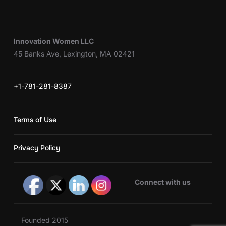
Innovation Women LLC
45 Banks Ave, Lexington, MA 02421
+1-781-281-8387
Terms of Use
Privacy Policy
Connect with us
Founded 2015