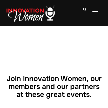
TOGGLE
Join Innovation Women, our
members and our partners
at these great events.