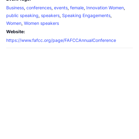
Business
,
conferences
,
events
,
female
,
Innovation Women
,
public speaking
,
speakers
,
Speaking Engagements
,
Women
,
Women speakers
Website:
https://www.fafcc.org/page/FAFCCAnnualConference