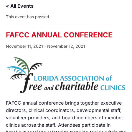
« All Events
This event has passed.
FAFCC ANNUAL CONFERENCE
November 11, 2021
-
November 12, 2021
FAFCC annual conference brings together executive
directors, clinical coordinators, developmental staff,
volunteer providers, and board members of member
clinics across the staff. Attendees participate in