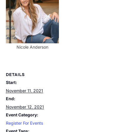
Nicole Anderson
DETAILS
Start:
November 11, 2021
End:
November 12, 2021
Event Category:
Register For Events
Event Tags: