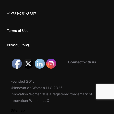
+1-781-281-8387
Terms of Use
Privacy Policy
Connect with us
Founded 2015
©Innovation Women LLC 2026
Innovation Women ® is a registered trademark of
Innovation Women LLC
Sitemap