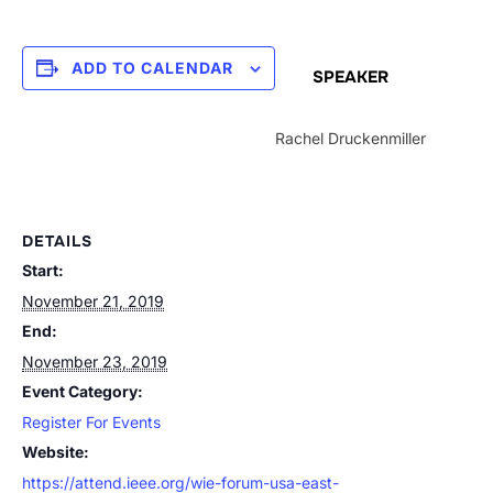
ADD TO CALENDAR
SPEAKER
Rachel Druckenmiller
DETAILS
Start:
November 21, 2019
End:
November 23, 2019
Event Category:
Register For Events
Website:
https://attend.ieee.org/wie-forum-usa-east-