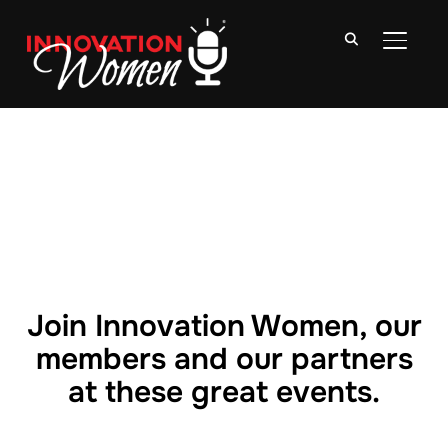
TOGGLE
Join Innovation Women, our
members and our partners
at these great events.