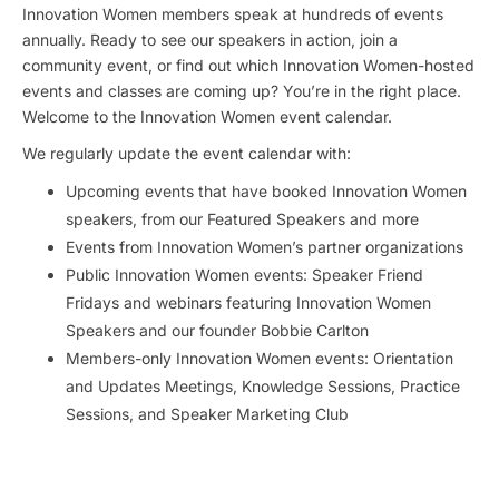
Innovation Women members speak at hundreds of events
annually. Ready to see our speakers in action, join a
community event, or find out which Innovation Women-hosted
events and classes are coming up? You’re in the right place.
Welcome to the Innovation Women event calendar.
We regularly update the event calendar with:
Upcoming events that have booked Innovation Women
speakers, from our Featured Speakers and more
Events from Innovation Women’s partner organizations
Public Innovation Women events: Speaker Friend
Fridays and webinars featuring Innovation Women
Speakers and our founder Bobbie Carlton
Members-only Innovation Women events: Orientation
and Updates Meetings, Knowledge Sessions, Practice
Sessions, and Speaker Marketing Club