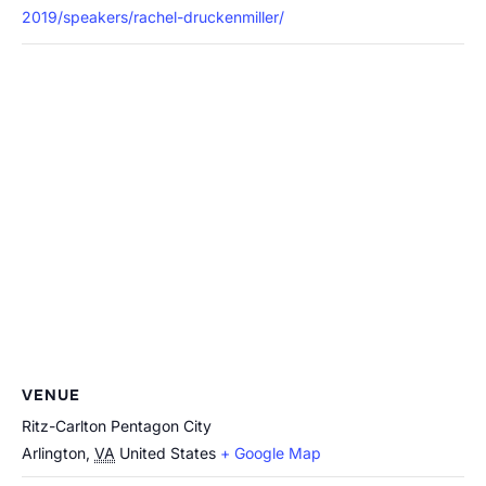
2019/speakers/rachel-druckenmiller/
VENUE
Ritz-Carlton Pentagon City
Arlington
,
VA
United States
+ Google Map