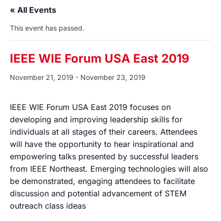
« All Events
This event has passed.
IEEE WIE Forum USA East 2019
November 21, 2019
-
November 23, 2019
IEEE WIE Forum USA East 2019 focuses on
developing and improving leadership skills for
individuals at all stages of their careers. Attendees
will have the opportunity to hear inspirational and
empowering talks presented by successful leaders
from IEEE Northeast. Emerging technologies will also
be demonstrated, engaging attendees to facilitate
discussion and potential advancement of STEM
outreach class ideas