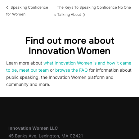
The Keys To Speaking Confidence No One
Speaking Confidence
for Women
Is Talking About
Find out more about
Innovation Women
Learn more about
what Innovation Women is and how it came
to be
,
meet our team
or
browse the FAQ
for information about
public speaking, the Innovation Women platform and
community and more.
Innovation Women LLC
45 Banks Ave, Lexington, MA 02421