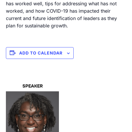
has worked well, tips for addressing what has not
worked, and how COVID-19 has impacted their
current and future identification of leaders as they
plan for sustainable growth.
ADD TO CALENDAR
SPEAKER