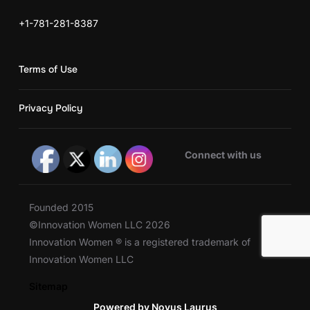
+1-781-281-8387
Terms of Use
Privacy Policy
Connect with us
Founded 2015
©Innovation Women LLC 2026
Innovation Women ® is a registered trademark of
Innovation Women LLC
Sitemap
Powered by Novus Laurus