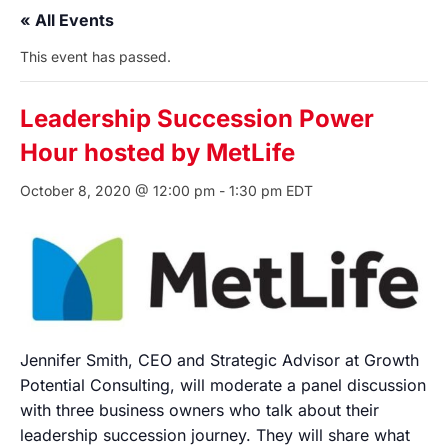
« All Events
This event has passed.
Leadership Succession Power
Hour hosted by MetLife
October 8, 2020 @ 12:00 pm
-
1:30 pm
EDT
Jennifer Smith, CEO and Strategic Advisor at Growth
Potential Consulting, will moderate a panel discussion
with three business owners who talk about their
leadership succession journey. They will share what