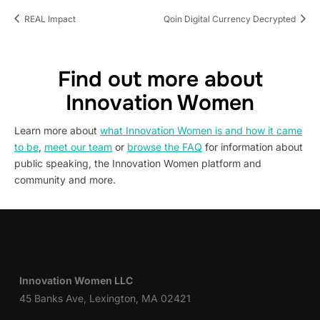
REAL Impact
Qoin Digital Currency Decrypted
Find out more about
Innovation Women
Learn more about
what Innovation Women is and how it came
to be
,
meet our team
or
browse the FAQ
for information about
public speaking, the Innovation Women platform and
community and more.
Innovation Women LLC
45 Banks Ave, Lexington, MA 02421