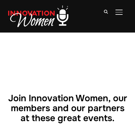
TOGGLE
Join Innovation Women, our
members and our partners
at these great events.