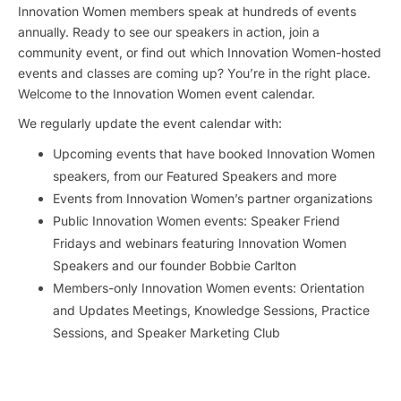
Innovation Women members speak at hundreds of events
annually. Ready to see our speakers in action, join a
community event, or find out which Innovation Women-hosted
events and classes are coming up? You’re in the right place.
Welcome to the Innovation Women event calendar.
We regularly update the event calendar with:
Upcoming events that have booked Innovation Women
speakers, from our Featured Speakers and more
Events from Innovation Women’s partner organizations
Public Innovation Women events: Speaker Friend
Fridays and webinars featuring Innovation Women
Speakers and our founder Bobbie Carlton
Members-only Innovation Women events: Orientation
and Updates Meetings, Knowledge Sessions, Practice
Sessions, and Speaker Marketing Club