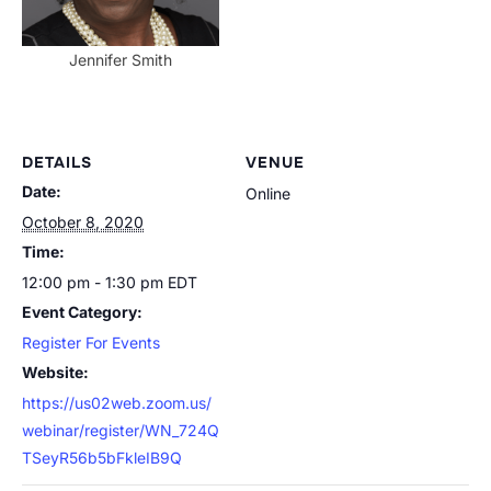
Jennifer Smith
DETAILS
VENUE
Date:
Online
October 8, 2020
Time:
12:00 pm - 1:30 pm
EDT
Event Category:
Register For Events
Website:
https://us02web.zoom.us/
webinar/register/WN_724Q
TSeyR56b5bFkleIB9Q